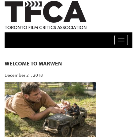
TFCA: TORONTO FILM CRITICS ASSOCIATION
Toggle n
WELCOME TO MARWEN
December 21, 2018