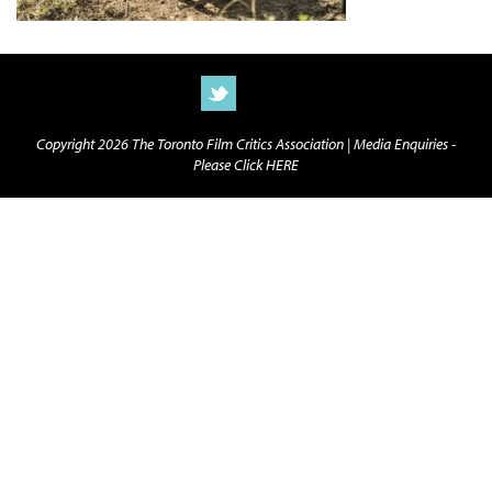
Copyright 2026 The Toronto Film Critics Association |
Media Enquiries -
Please Click HERE