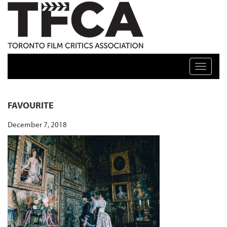
TFCA: TORONTO FILM CRITICS ASSOCIATION
Toggle n
FAVOURITE
December 7, 2018