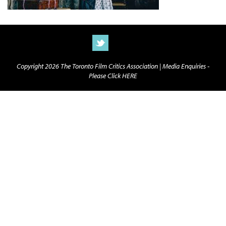
Copyright 2026 The Toronto Film Critics Association |
Media Enquiries -
Please Click HERE