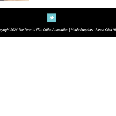
yright 2026 The Toronto Film Critics Association |
Media Enquiries - Please Click 