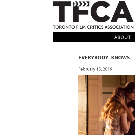
TFCA: TORONTO FILM CRITICS AS
ABOUT
EVERYBODY_KNOWS
February 15, 2019