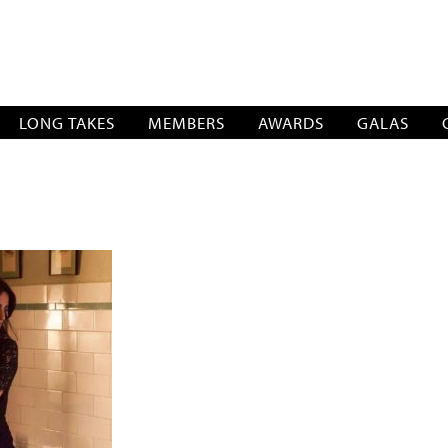
SOCIATION
LONG TAKES
MEMBERS
AWARDS
GALAS