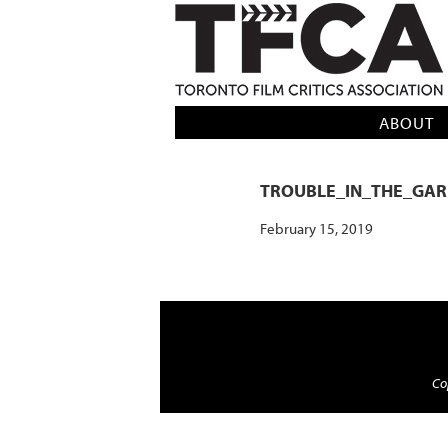
TFCA: TORONTO FILM CRITICS AS
ABOUT
TROUBLE_IN_THE_GA
February 15, 2019
Cop