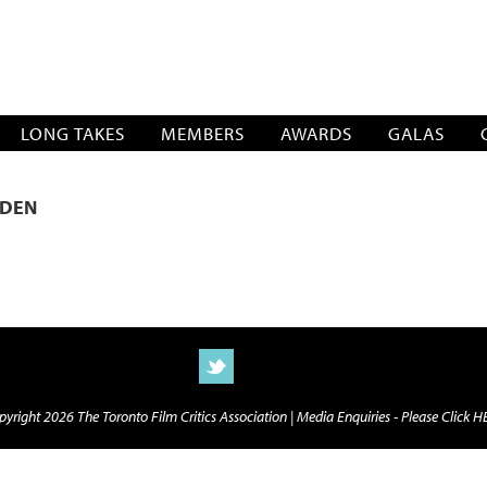
SOCIATION
LONG TAKES
MEMBERS
AWARDS
GALAS
RDEN
yright 2026 The Toronto Film Critics Association |
Media Enquiries - Please Click 