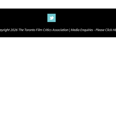
yright 2026 The Toronto Film Critics Association |
Media Enquiries - Please Click 