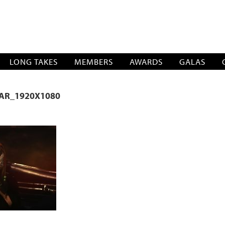
SOCIATION
LONG TAKES
MEMBERS
AWARDS
GALAS
CAR_1920X1080