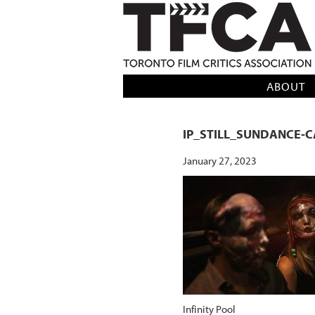
TFCA: TORONTO FILM CRITICS AS
ABOUT
IP_STILL_SUNDANCE-
January 27, 2023
Infinity Pool