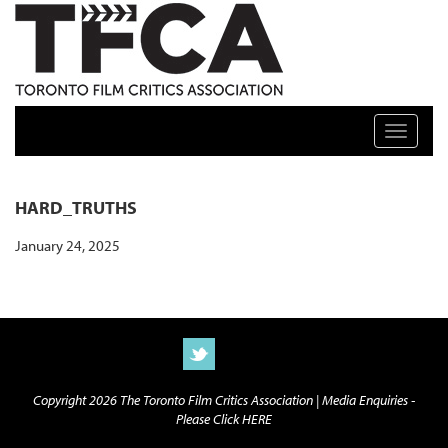
TFCA: TORONTO FILM CRITICS ASSOCIATION
Toggle n
HARD_TRUTHS
January 24, 2025
Copyright 2026 The Toronto Film Critics Association |
Media Enquiries -
Please Click HERE