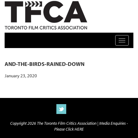
TFCA: TORONTO FILM CRITICS ASSOCIATION
Toggle n
AND-THE-BIRDS-RAINED-DOWN
January 23, 2020
Copyright 2026 The Toronto Film Critics Association |
Media Enquiries -
Please Click HERE