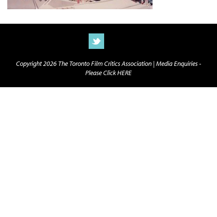
Copyright 2026 The Toronto Film Critics Association |
Media Enquiries -
Please Click HERE