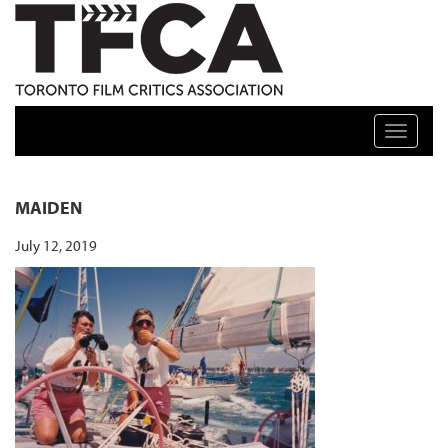
TFCA: TORONTO FILM CRITICS ASSOCIATION
Toggle n
MAIDEN
July 12, 2019