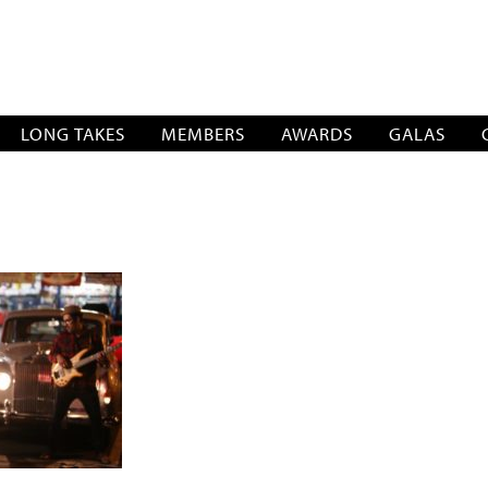
SOCIATION
LONG TAKES
MEMBERS
AWARDS
GALAS