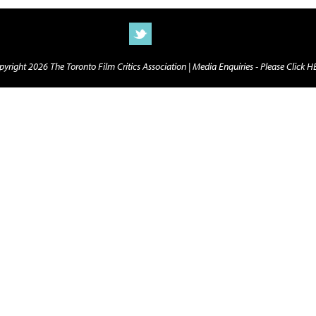
yright 2026 The Toronto Film Critics Association |
Media Enquiries - Please Click 