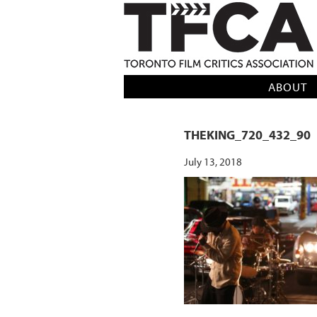
TFCA: TORONTO FILM CRITICS AS
ABOUT
THEKING_720_432_90
July 13, 2018