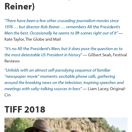
Reiner)
“
There have been a few other crusading-journalism movies since
1976 … but director Rob Reiner … remembers
All the President’s
Men
the best. Occasionally he seems to lift scenes right out of it
” —
Kate Taylor, The Globe and Mail
“
It’s no
All the President’s Men
, but it does pose the question as to
the most detestable US President in history
” — Gilbert Seah, Festival
Reviews
“
Unfolds with an almost self-parodying sequence of familiar
“newspaper movie” moments: excitable phone calls, gathering
around the breaking news on the television, inspiring speeches and
meetings with salty-talking sources in bars
” — Liam Lacey, Original-
Cin
TIFF 2018