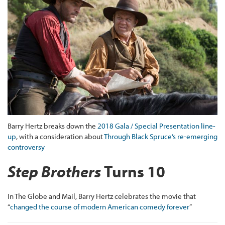
Barry Hertz breaks down the
2018 Gala / Special Presentation line-
up
, with a consideration about
Through Black Spruce’s re-emerging
controversy
Step Brothers
Turns 10
In The Globe and Mail, Barry Hertz celebrates the movie that
“
changed the course of modern American comedy forever
”