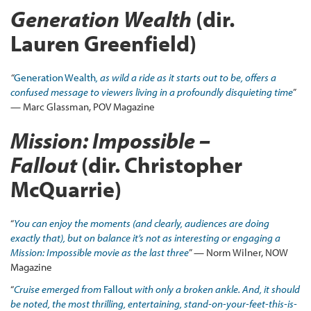
Generation Wealth
(dir.
Lauren Greenfield)
“
Generation Wealth
, as wild a ride as it starts out to be, offers a
confused message to viewers living in a profoundly disquieting time
”
— Marc Glassman, POV Magazine
Mission: Impossible –
Fallout
(dir. Christopher
McQuarrie)
“
You can enjoy the moments (and clearly, audiences are doing
exactly that), but on balance it’s not as interesting or engaging a
Mission: Impossible movie as the last three
” — Norm Wilner, NOW
Magazine
“
Cruise emerged from
Fallout
with only a broken ankle. And, it should
be noted, the most thrilling, entertaining, stand-on-your-feet-this-is-