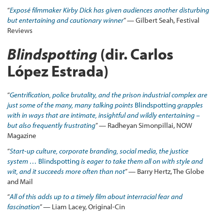
“
Exposé filmmaker Kirby Dick has given audiences another disturbing
but entertaining and cautionary winner
” — Gilbert Seah, Festival
Reviews
Blindspotting
(dir. Carlos
López Estrada)
“
Gentrification, police brutality, and the prison industrial complex are
just some of the many, many talking points
Blindspotting
grapples
with in ways that are intimate, insightful and wildly entertaining –
but also frequently frustrating
” — Radheyan Simonpillai, NOW
Magazine
“
Start-up culture, corporate branding, social media, the justice
system …
Blindspotting
is eager to take them all on with style and
wit, and it succeeds more often than not
” — Barry Hertz, The Globe
and Mail
“
All of this adds up to a timely film about interracial fear and
fascination
” — Liam Lacey, Original-Cin