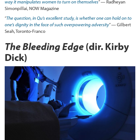
way it manipulates women to turn on themselves
” — Radheyan
Simonpillai, NOW Magazine
“
The question, in Qu’s excellent study, is whether one can hold on to
one’s dignity in the face of such overpowering adversity
” — Gilbert
Seah, Toronto-Franco
The Bleeding Edge
(dir. Kirby
Dick)