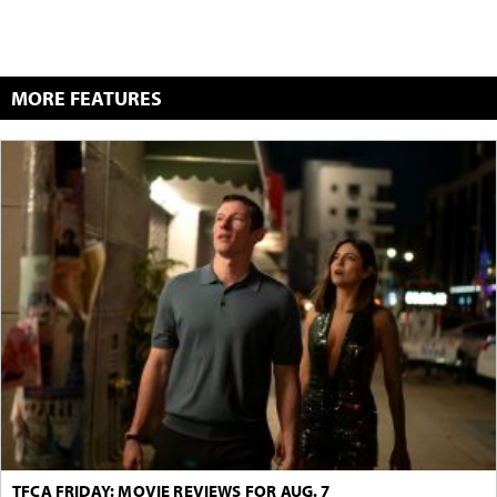
MORE FEATURES
TFCA FRIDAY: MOVIE REVIEWS FOR AUG. 7