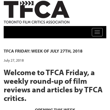
TFCA: TORONTO FILM CRITICS ASSOCIATION
Toggle n
TFCA FRIDAY: WEEK OF JULY 27TH, 2018
July 27, 2018
Welcome to TFCA Friday, a
weekly round-up of film
reviews and articles by TFCA
critics.
OPENING THIS WEEK