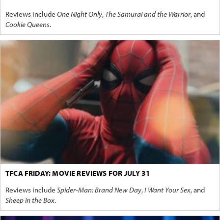
Reviews include
One Night Only
,
The Samurai and the Warrior
, and
Cookie Queens
.
TFCA FRIDAY: MOVIE REVIEWS FOR JULY 31
Reviews include
Spider-Man: Brand New Day
,
I Want Your Sex
, and
Sheep in the Box
.