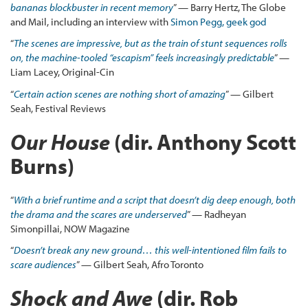
bananas blockbuster in recent memory
” — Barry Hertz, The Globe
and Mail, including an interview with
Simon Pegg, geek god
“
The scenes are impressive, but as the train of stunt sequences rolls
on, the machine-tooled “escapism” feels increasingly predictable
” —
Liam Lacey, Original-Cin
“
Certain action scenes are nothing short of amazing
” — Gilbert
Seah, Festival Reviews
Our House
(dir. Anthony Scott
Burns)
“
With a brief runtime and a script that doesn’t dig deep enough, both
the drama and the scares are underserved
” — Radheyan
Simonpillai, NOW Magazine
“
Doesn’t break any new ground… this well-intentioned film fails to
scare audiences
” — Gilbert Seah, Afro Toronto
Shock and Awe
(dir. Rob