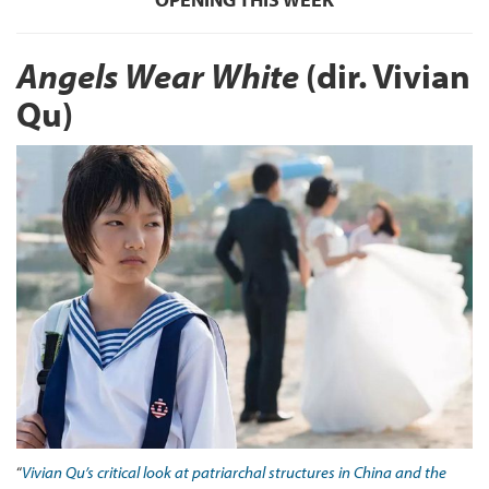
Angels Wear White
(dir. Vivian
Qu)
“
Vivian Qu’s critical look at patriarchal structures in China and the