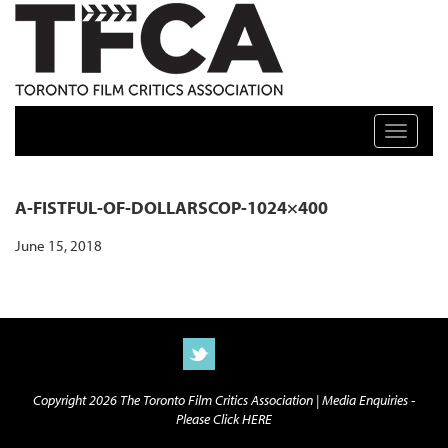
TFCA: TORONTO FILM CRITICS ASSOCIATION
Toggle n
A-FISTFUL-OF-DOLLARSCOP-1024×400
June 15, 2018
Copyright 2026 The Toronto Film Critics Association |
Media Enquiries -
Please Click HERE