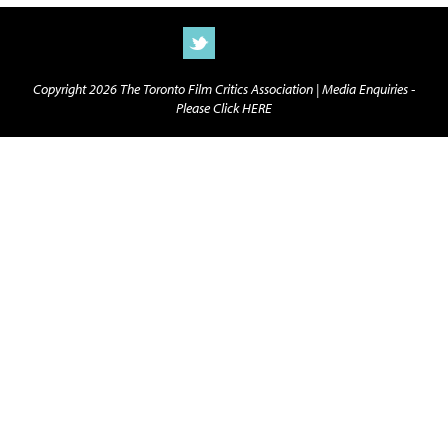
Copyright 2026 The Toronto Film Critics Association |
Media Enquiries -
Please Click HERE