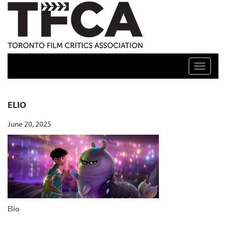
TFCA: TORONTO FILM CRITICS ASSOCIATION
Toggle n
ELIO
June 20, 2025
Elio