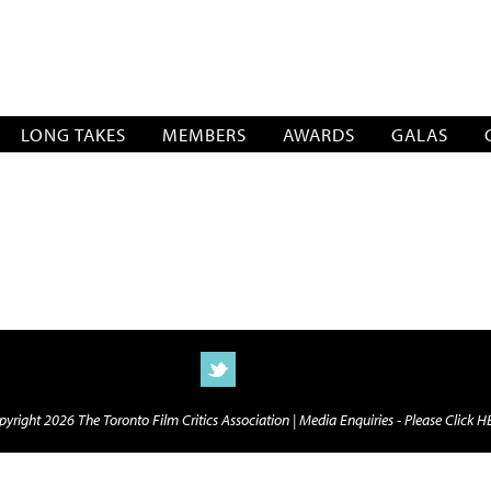
SOCIATION
LONG TAKES
MEMBERS
AWARDS
GALAS
yright 2026 The Toronto Film Critics Association |
Media Enquiries - Please Click 