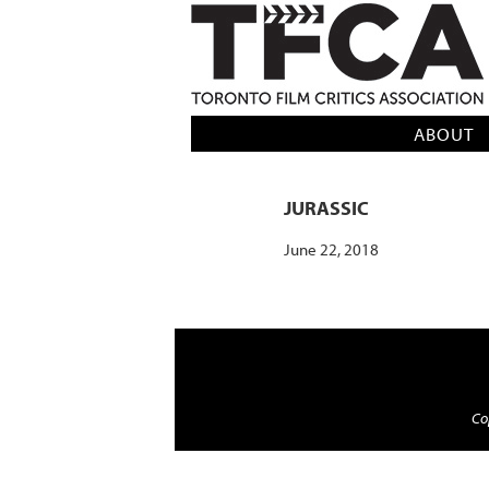
TFCA: TORONTO FILM CRITICS AS
ABOUT
JURASSIC
June 22, 2018
Cop