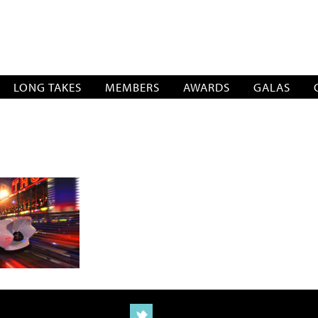
SOCIATION
LONG TAKES
MEMBERS
AWARDS
GALAS