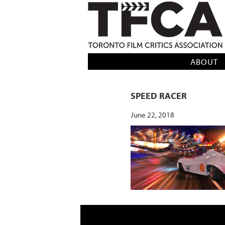
TFCA: TORONTO FILM CRITICS AS
ABOUT
SPEED RACER
June 22, 2018