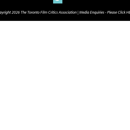
yright 2026 The Toronto Film Critics Association |
Media Enquiries - Please Click 