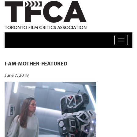
TFCA: TORONTO FILM CRITICS ASSOCIATION
Toggle n
I-AM-MOTHER-FEATURED
June 7, 2019