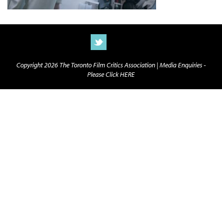
Copyright 2026 The Toronto Film Critics Association |
Media Enquiries -
Please Click HERE