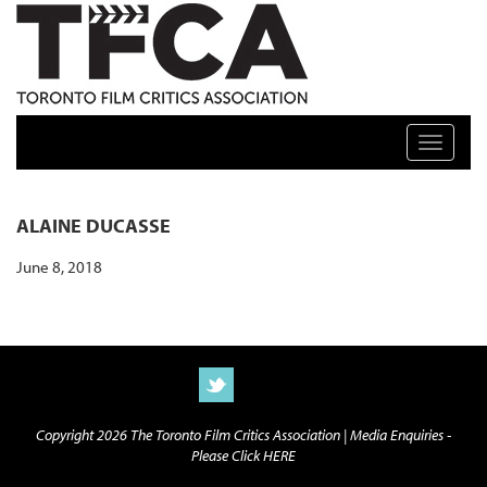
TFCA: TORONTO FILM CRITICS ASSOCIATION
Toggle n
ALAINE DUCASSE
June 8, 2018
Copyright 2026 The Toronto Film Critics Association |
Media Enquiries -
Please Click HERE