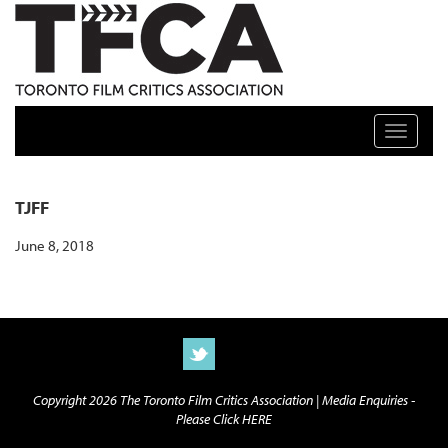
TFCA: TORONTO FILM CRITICS ASSOCIATION
Toggle n
TJFF
June 8, 2018
Copyright 2026 The Toronto Film Critics Association |
Media Enquiries -
Please Click HERE