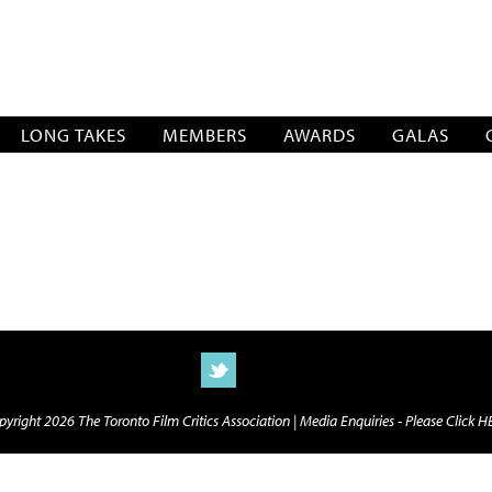
SOCIATION
LONG TAKES
MEMBERS
AWARDS
GALAS
yright 2026 The Toronto Film Critics Association |
Media Enquiries - Please Click 