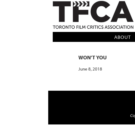
TFCA: TORONTO FILM CRITICS AS
ABOUT
WON’T YOU
June 8, 2018
Cop