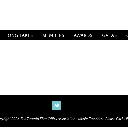
SOCIATION
LONG TAKES
MEMBERS
AWARDS
GALAS
yright 2026 The Toronto Film Critics Association |
Media Enquiries - Please Click 