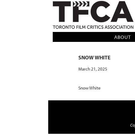
TFCA: TORONTO FILM CRITICS AS
ABOUT
SNOW WHITE
March 21, 2025
Snow White
Cop