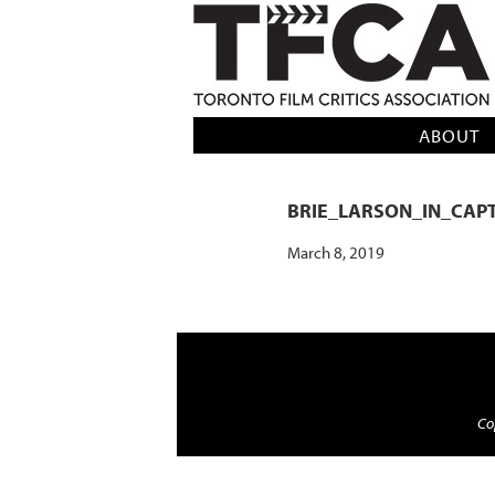
TFCA: TORONTO FILM CRITICS AS
ABOUT
BRIE_LARSON_IN_CAP
March 8, 2019
Cop