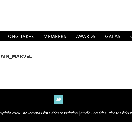
SOCIATION
LONG TAKES
MEMBERS
AWARDS
GALAS
TAIN_MARVEL
yright 2026 The Toronto Film Critics Association |
Media Enquiries - Please Click 