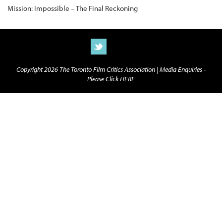
Mission: Impossible – The Final Reckoning
Copyright 2026 The Toronto Film Critics Association |
Media Enquiries -
Please Click HERE