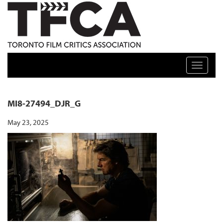
TFCA: TORONTO FILM CRITICS ASSOCIATION
Toggle n
MI8-27494_DJR_G
May 23, 2025