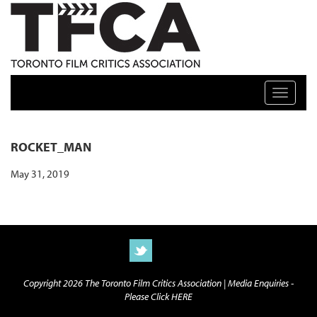
TFCA: TORONTO FILM CRITICS ASSOCIATION
Toggle n
ROCKET_MAN
May 31, 2019
Copyright 2026 The Toronto Film Critics Association |
Media Enquiries -
Please Click HERE