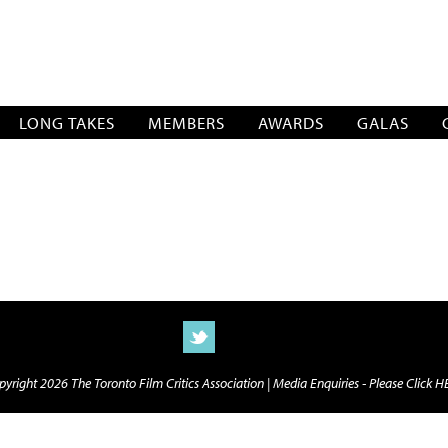
SOCIATION
LONG TAKES
MEMBERS
AWARDS
GALAS
yright 2026 The Toronto Film Critics Association |
Media Enquiries - Please Click 