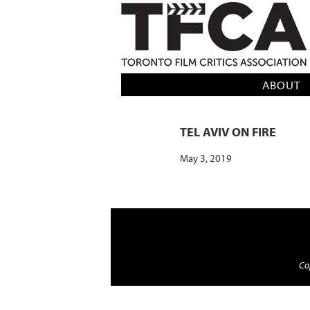
TFCA: TORONTO FILM CRITICS AS
ABOUT
TEL AVIV ON FIRE
May 3, 2019
Cop