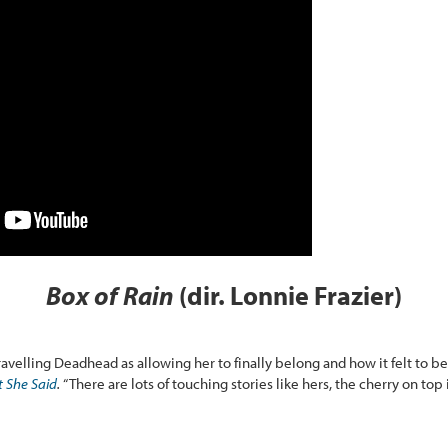
Box of Rain
(dir. Lonnie Frazier)
travelling Deadhead as allowing her to finally belong and how it felt to b
 She Said
.
“There are lots of touching stories like hers, the cherry on top