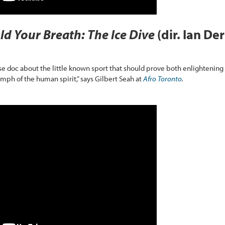
ld Your Breath: The Ice Dive
(dir. Ian Der
se doc about the little known sport that should prove both enlightening
iumph of the human spirit,” says Gilbert Seah at
Afro Toronto
.