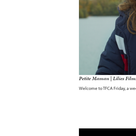
Petite Maman | Lilies Fil
Welcome to TFCA Friday, a wee