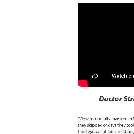
Doctor Str
“Viewers not fully invested i
they skipped or days they too
third eyeball of ‘Sinister Stra