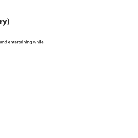
ry)
 and entertaining while