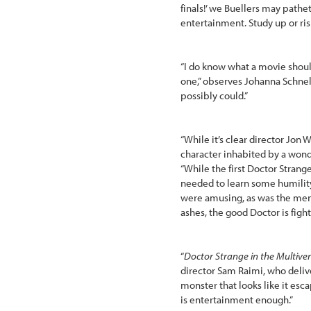
finals!’ we Buellers may pathet
entertainment. Study up or ris
“I do know what a movie should
one,” observes Johanna Schnel
possibly could.”
“While it’s clear director Jon
character inhabited by a wonde
“While the first Doctor Strang
needed to learn some humilit
were amusing, as was the ment
ashes, the good Doctor is fight
“
Doctor Strange in the Multive
director Sam Raimi, who deliv
monster that looks like it es
is entertainment enough.”