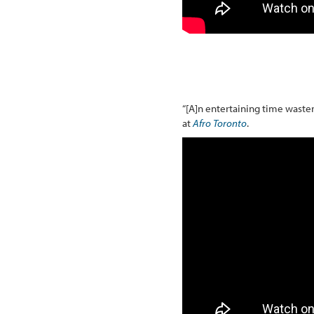
“[A]n entertaining time waster
at
Afro Toronto
.