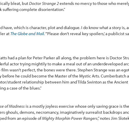
ically bleat, but
Doctor Strange 2
extends no mercy to those who merely
k suffering complete disorientation.”
 have, which is character, plot and dialogue. I do know what a story is, 
ler at
The Globe and Mail
. “‘Please don’t reveal key spoilers,’ a publicist sa
 Watts had a plan for Peter Parker all along, the problem here is Doctor 
rful actor trying mightily to make a meal out of an underdeveloped arc,
e film wasn’t perfect, the bones were there. Stephen Strange was an egot
y before he could become the Master of the Mystic Arts. Cumberbatch 
or/student relationship between him and Tilda Swinton as the Ancient 
ing a case of the blues.”
rse of Madness
is a mostly joyless exercise whose only saving grace is the
ers ghouls, demons, necromancy, imaginatively surrealist backdrops an
caped from an episode of
Mighty Morphin Power Rangers
,” notes Jim Slote