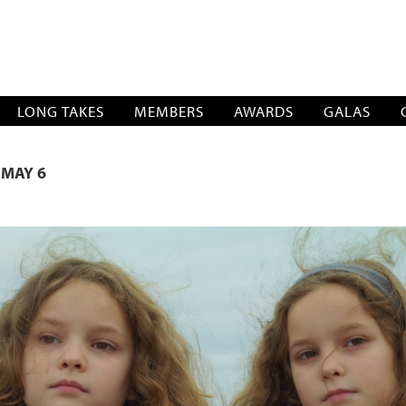
SOCIATION
LONG TAKES
MEMBERS
AWARDS
GALAS
 MAY 6