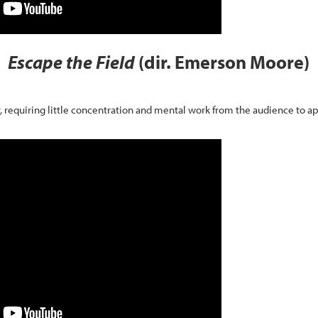
Escape the Field
(dir. Emerson Moore)
, requiring little concentration and mental work from the audience to ap