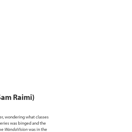
 Sam Raimi)
ler, wondering what classes
series was binged and the
 me
WandaVision
was in the