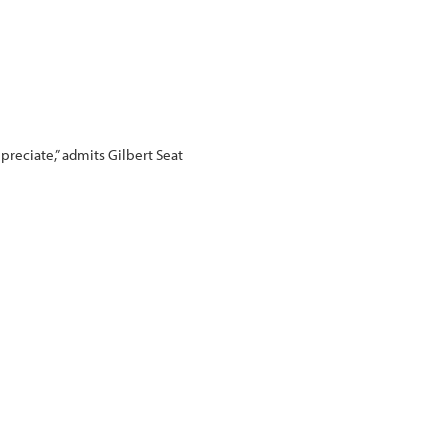
preciate,” admits Gilbert Seat