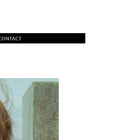
CONTACT