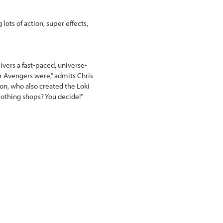
 lots of action, super effects,
vers a fast-paced, universe-
er Avengers were,” admits Chris
ron, who also created the Loki
lothing shops? You decide!”