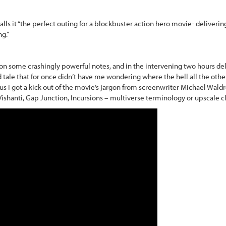
calls it “the perfect outing for a blockbuster action hero movie- delivering
ng.”
n some crashingly powerful notes, and in the intervening two hours deli
 tale that for once didn’t have me wondering where the hell all the oth
us I got a kick out of the movie’s jargon from screenwriter Michael Wald
Vishanti, Gap Junction, Incursions – multiverse terminology or upscale c