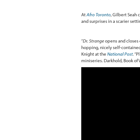
At
Afro Toronto
, Gilbert Seah 
and surprises in a scarier setti
“
Dr. Strange
opens and closes o
hopping, nicely self-contained
Knight at the
National Post
.
“Pl
miniseries. Darkhold, Book of 