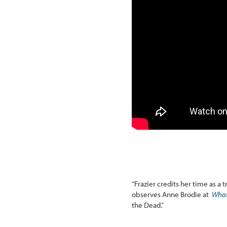
“Frazier credits her time as a 
observes Anne Brodie at
What
the Dead.”