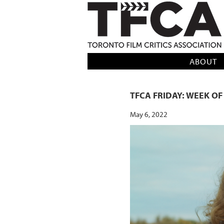
TFCA: TORONTO FILM CRITICS AS
ABOUT
TFCA FRIDAY: WEEK OF
May 6, 2022