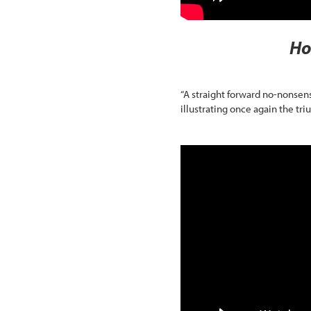
Ho
“A straight forward no-nonsen
illustrating once again the tr