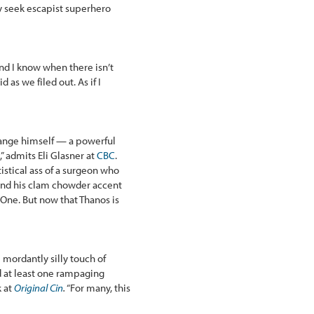
 seek escapist superhero
and I know when there isn’t
id as we filed out. As if I
Strange himself — a powerful
” admits Eli Glasner at
CBC
.
istical ass of a surgeon who
and his clam chowder accent
One. But now that Thanos is
 mordantly silly touch of
d at least one rampaging
k at
Original Cin
.
“For many, this