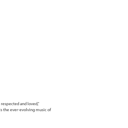
e respected and loved,”
 is the ever-evolving music of