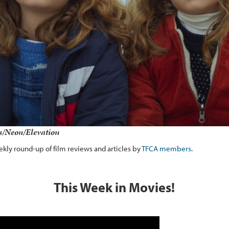
ms/Neon/Elevation
kly round-up of film reviews and articles by
TFCA members
.
This Week in Movies!