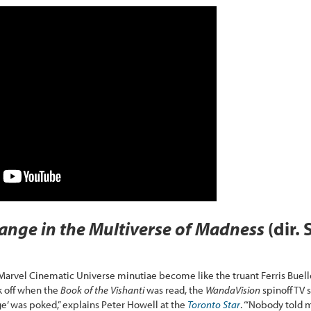
ange in the Multiverse of Madness
(dir.
n Marvel Cinematic Universe minutiae become like the truant Ferris Buel
k off when the
Book of the Vishanti
was read, the
WandaVision
spinoff TV 
nge’ was poked,” explains Peter Howell at the
Toronto Star
. “‘Nobody told