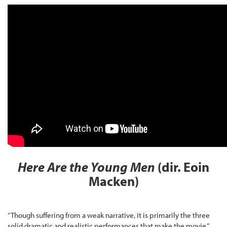
Here Are the Young Men
(dir. Eoin
Macken)
“Though suffering from a weak narrative, it is primarily the three
solid dramatic and realistic performances that make the movie,”