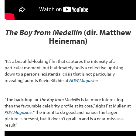
The Boy from Medellín
(dir. Matthew
Heineman)
“It’s a beautiful-looking film that captures the intensity of a
particular moment, but it ultimately boils a collective uprising
down to a personal existential crisis that is not particularly
revealing,” admits Kevin Ritchie at
NOW Magazine
.
“The backdrop for
The Boy from Medellín
is far more interesting
than the favourable celebrity profile at its core,” sighs Pat Mullen at
POV Magazine
. “The intent to do good and honour the larger
picture is present, but it doesn’t go all in and is a near-miss as a
result.”