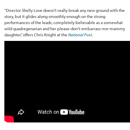
“Director Shelly Love doesn’t really break any new ground with the
story, but it glides along smoothly enough on the strong
performances of the leads, completely believable as a somewhat
wild quadregenarian and her please-don’t-embarrass-me-mammy
daughter,” offers Chris Knight at the
National Post
.