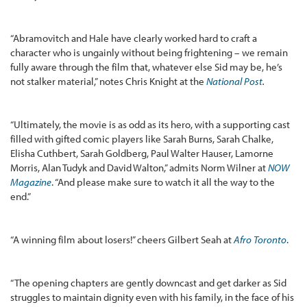
“Abramovitch and Hale have clearly worked hard to craft a
character who is ungainly without being frightening – we remain
fully aware through the film that, whatever else Sid may be, he’s
not stalker material,” notes Chris Knight at the
National Post
.
“Ultimately, the movie is as odd as its hero, with a supporting cast
filled with gifted comic players like Sarah Burns, Sarah Chalke,
Elisha Cuthbert, Sarah Goldberg, Paul Walter Hauser, Lamorne
Morris, Alan Tudyk and David Walton,” admits Norm Wilner at
NOW
Magazine
. “And please make sure to watch it all the way to the
end.”
“A winning film about losers!” cheers Gilbert Seah at
Afro Toronto
.
“The opening chapters are gently downcast and get darker as Sid
struggles to maintain dignity even with his family, in the face of his