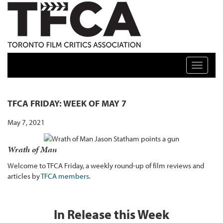
TFCA: TORONTO FILM CRITICS ASSOCIATION
Toggle n
TFCA FRIDAY: WEEK OF MAY 7
May 7, 2021
Wrath of Man
Welcome to TFCA Friday, a weekly round-up of film reviews and
articles by
TFCA members
.
In Release this Week