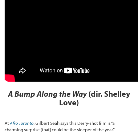
A Bump Along the Way
(dir. Shelley
Love)
At
Afro Toronto
, Gilbert Seah says this Derry-shot film is “a
charming surprise [that] could be the sleeper of the year.”