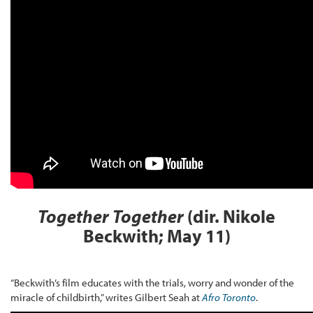
Together Together
(dir. Nikole
Beckwith; May 11)
“Beckwith’s film educates with the trials, worry and wonder of the
miracle of childbirth,” writes Gilbert Seah at
Afro Toronto
.