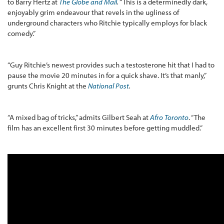
to Barry Hertz at
The Globe and Mail
.
“This is a determinedly dark,
enjoyably grim endeavour that revels in the ugliness of
underground characters who Ritchie typically employs for black
comedy.”
“Guy Ritchie’s newest provides such a testosterone hit that I had to
pause the movie 20 minutes in for a quick shave. It’s that manly,”
grunts Chris Knight at the
National Post
.
“A mixed bag of tricks,” admits Gilbert Seah at
Afro Toronto
. “The
film has an excellent first 30 minutes before getting muddled.”