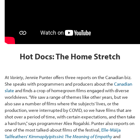
Hot Docs: The Home Stretch
At
Variety
, Jennie Punter offers three reports on the Canadian biz.
She speaks with programmers and producers about the
Canadian
slate
and finds a crop of homegrown films engaged with diverse
worldviews. “We saw a range of themes like other years, but we
also saw a number of films where the subjects’ lives, or the
production, were interrupted by COVID, so we have films that are
shot over a period of time, with certain expectations, and then take
a hard turn,” says programmer Alex Rogalski. Punter also reports on
one of the most talked-about films of the festival,
Elle-Máija
Tailfeathers’
Kímmapiiyipitssini: The Meaning of Empathy
and