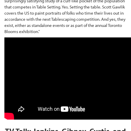
surprisingly satisfying study of a cult-like pocket of the population
that competes in Table Setting. Yes. Setting the table. Scott Gawlik
covers the US to paint portraits of folks who time their lives out in
accordance with the next Tablescaping competition. And yes, they
exist, either as standalone events or as part of the annual Toronto
Blooms exhibition.”