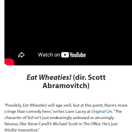
Eat Wheaties!
(dir. Scott
Abramovitch)
“Possibly,
Eat Wheaties!
will age well, but at this point, there’s more
cringe than comedy here,” writes Liam Lacey at
Original Cin
.
“The
character of Sid isn’t just endearingly awkward or amusingly
fatuous, like Steve Carell’s Michael Scott in
The Office
. He’s just
thickly insensitive.”