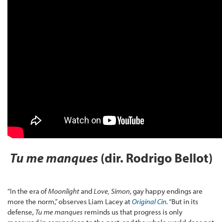
Tu me manques
(dir. Rodrigo Bellot)
“In the era of
Moonlight
and
Love, Simon
, gay happy endings are
more the norm,” observes Liam Lacey at
Original Cin
.
“But in its
defense,
Tu me manques
reminds us that progress is only