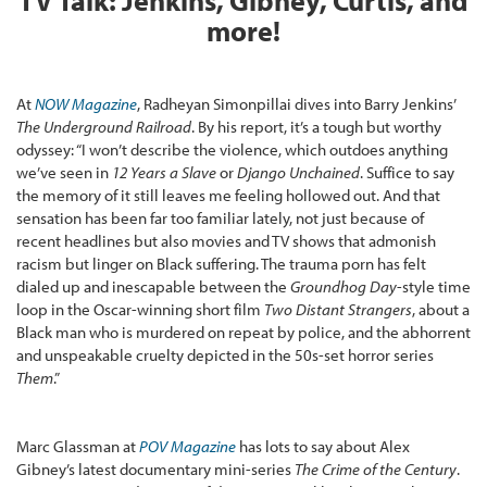
TV Talk: Jenkins, Gibney, Curtis, and
more!
At
NOW Magazine
, Radheyan Simonpillai dives into Barry Jenkins’
The Underground Railroad
. By his report, it’s a tough but worthy
odyssey: “I won’t describe the violence, which outdoes anything
we’ve seen in
12 Years a Slave
or
Django Unchained
. Suffice to say
the memory of it still leaves me feeling hollowed out. And that
sensation has been far too familiar lately, not just because of
recent headlines but also movies and TV shows that admonish
racism but linger on Black suffering. The trauma porn has felt
dialed up and inescapable between the
Groundhog Day
-style time
loop in the Oscar-winning short film
Two Distant Strangers
, about a
Black man who is murdered on repeat by police, and the abhorrent
and unspeakable cruelty depicted in the 50s-set horror series
Them
.”
Marc Glassman at
POV Magazine
has lots to say about Alex
Gibney’s latest documentary mini-series
The Crime of the Century
.