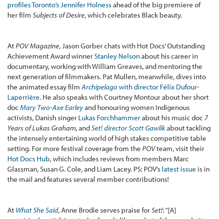
profiles Toronto’s Jennifer Holness
ahead of the big premiere of
her film
Subjects of Desire
, which celebrates Black beauty.
At
POV Magazine
, Jason Gorber chats with Hot Docs’ Outstanding
Achievement Award winner
Stanley Nelson
about his career in
documentary, working with William Greaves, and mentoring the
next generation of filmmakers. Pat Mullen, meanwhile, dives into
the animated essay film
Archipelago
with director Félix Dufour-
Laperrière
. He also speaks with Courtney Montour about her short
doc
Mary Two-Axe Earley
and honouring women Indigenous
activists, Danish singer
Lukas Forchhammer
about his music doc
7
Years of Lukas Graham
, and
Set! director Scott Gawlik
about tackling
the intensely entertaining world of high stakes competitive table
setting. For more festival coverage from the
POV
team, visit their
Hot Docs Hub
, which includes reviews from members Marc
Glassman, Susan G. Cole, and Liam Lacey. PS: POV’s
latest issue
is in
the mail and features several member contributions!
At
What She Said
, Anne Brodie serves praise for
Set!
: “[A]