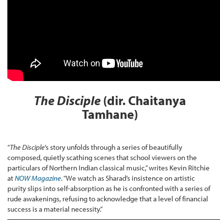
The Disciple
(dir. Chaitanya
Tamhane)
“
The Disciple
’s story unfolds through a series of beautifully
composed, quietly scathing scenes that school viewers on the
particulars of Northern Indian classical music,” writes Kevin Ritchie
at
NOW Magazine
. “We watch as Sharad’s insistence on artistic
purity slips into self-absorption as he is confronted with a series of
rude awakenings, refusing to acknowledge that a level of financial
success is a material necessity.”