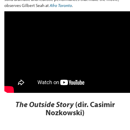
observes Gilbert Seah at
Afro Toronto
.
The Outside Story
(dir. Casimir
Nozkowski)