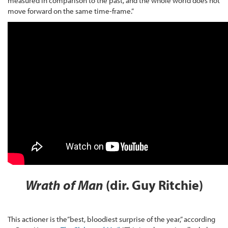
measured in comparison to the past, and the whole world does not
move forward on the same time-frame.”
Wrath of Man
(dir. Guy Ritchie)
This actioner is the”best, bloodiest surprise of the year,” according