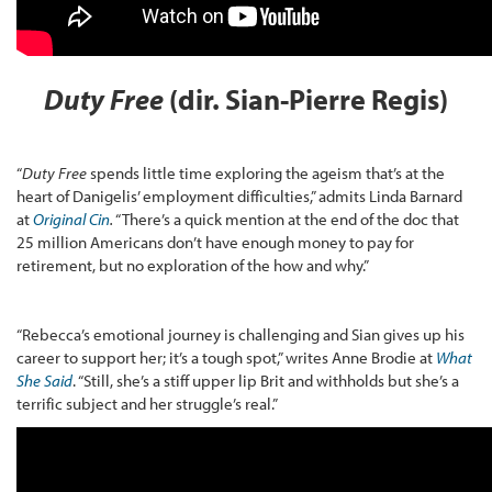
Duty Free
(dir. Sian-Pierre Regis)
“
Duty Free
spends little time exploring the ageism that’s at the
heart of Danigelis’ employment difficulties,” admits Linda Barnard
at
Original Cin
.
“There’s a quick mention at the end of the doc that
25 million Americans don’t have enough money to pay for
retirement, but no exploration of the how and why.”
“Rebecca’s emotional journey is challenging and Sian gives up his
career to support her; it’s a tough spot,” writes Anne Brodie at
What
She Said
. “Still, she’s a stiff upper lip Brit and withholds but she’s a
terrific subject and her struggle’s real.”