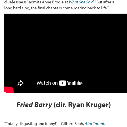
cluelessness,” admits Anne Brodie at
What She Said
. “But after a
long hard slog, the final chapters come roaring back to life.”
Fried Barry
(dir. Ryan Kruger)
“Totally disgusting and funny!” – Gilbert Seah,
Afro Toronto