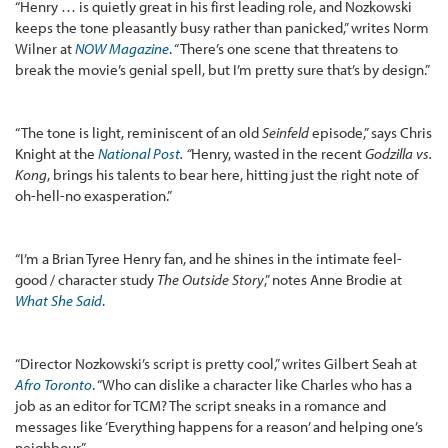
“Henry … is quietly great in his first leading role, and Nozkowski
keeps the tone pleasantly busy rather than panicked,” writes Norm
Wilner at
NOW Magazine
. “There’s one scene that threatens to
break the movie’s genial spell, but I’m pretty sure that’s by design.”
“The tone is light, reminiscent of an old
Seinfeld
episode,” says Chris
Knight at the
National Post
. “
Henry, wasted in the recent
Godzilla vs.
Kong
, brings his talents to bear here, hitting just the right note of
oh-hell-no exasperation.”
“I’m a Brian Tyree Henry fan, and he shines in the intimate feel-
good / character study
The Outside Story
,” notes Anne Brodie at
What She Said
.
“Director Nozkowski’s script is pretty cool,” writes Gilbert Seah at
Afro Toronto
. “Who can dislike a character like Charles who has a
job as an editor for TCM? The script sneaks in a romance and
messages like ‘Everything happens for a reason’ and helping one’s
neighbour.”