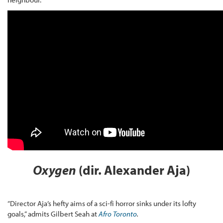
Oxygen
(dir. Alexander Aja)
“Director Aja’s hefty aims of a sci-fi horror sinks under its lofty
goals,” admits Gilbert Seah at
Afro Toronto
.