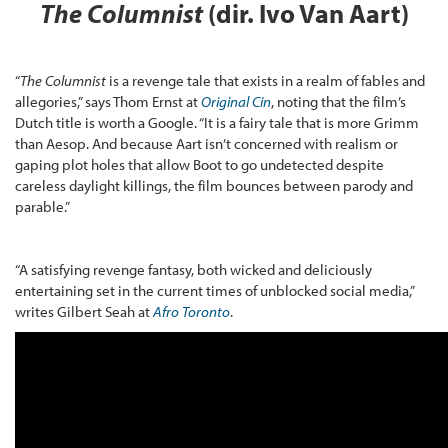
The Columnist
(dir. Ivo Van Aart)
“
The Columnist
is a revenge tale that exists in a realm of fables and
allegories,” says Thom Ernst at
Original Cin
, noting that the film’s
Dutch title is worth a Google. “It is a fairy tale that is more Grimm
than Aesop. And because Aart isn’t concerned with realism or
gaping plot holes that allow Boot to go undetected despite
careless daylight killings, the film bounces between parody and
parable.”
“A satisfying revenge fantasy, both wicked and deliciously
entertaining set in the current times of unblocked social media,”
writes Gilbert Seah at
Afro Toronto
.