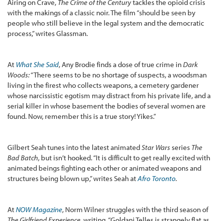
Airing on Crave,
The Crime of the Century
tackles the opioid crisis
with the makings of a classic noir. The film “should be seen by
people who still believe in the legal system and the democratic
process,” writes Glassman.
At
What She Said
, Any Brodie finds a dose of true crime in
Dark
Woods:
“There seems to be no shortage of suspects, a woodsman
living in the firest who collects weapons, a cemetery gardener
whose narcissistic egotism may distract from his private life, and a
serial killer in whose basement the bodies of several women are
found. Now, remember this is a true story! Yikes.”
Gilbert Seah tunes into the latest animated
Star Wars
series
The
Bad Batch
, but isn’t hooked. “It is difficult to get really excited with
animated beings fighting each other or animated weapons and
structures being blown up,” writes Seah at
Afro Toronto
.
At
NOW Magazine
, Norm Wilner struggles with the third season of
The Girlfriend Experience
, writing, “Goldani Telles is strangely flat as