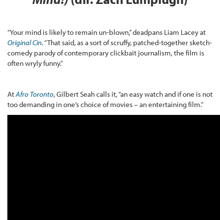
“Your mind is likely to remain un-blown,” deadpans Liam Lacey at
Original Cin
.
“That said, as a sort of scruffy, patched-together sketch-
comedy parody of contemporary clickbait journalism, the film is
often wryly funny.”
At
Afro Toronto
, Gilbert Seah calls it, “an easy watch and if one is not
too demanding in one’s choice of movies – an entertaining film.”