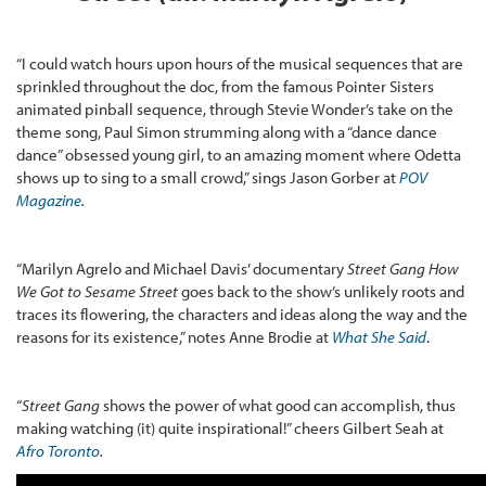
“I could watch hours upon hours of the musical sequences that are
sprinkled throughout the doc, from the famous Pointer Sisters
animated pinball sequence, through Stevie Wonder’s take on the
theme song, Paul Simon strumming along with a “dance dance
dance” obsessed young girl, to an amazing moment where Odetta
shows up to sing to a small crowd,” sings Jason Gorber at
POV
Magazine
.
“Marilyn Agrelo and Michael Davis’ documentary
Street Gang How
We Got to Sesame Street
goes back to the show’s unlikely roots and
traces its flowering, the characters and ideas along the way and the
reasons for its existence,” notes Anne Brodie at
What She Said
.
“
Street Gang
shows the power of what good can accomplish, thus
making watching (it) quite inspirational!” cheers Gilbert Seah at
Afro Toronto
.