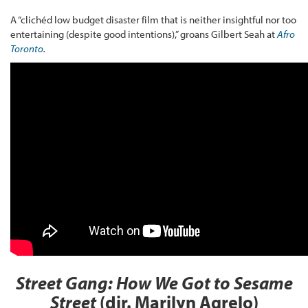
A “clichéd low budget disaster film that is neither insightful nor too
entertaining (despite good intentions),” groans Gilbert Seah at
Afro
Toronto
.
Street Gang: How We Got to Sesame
Street
(dir. Marilyn Agrelo)