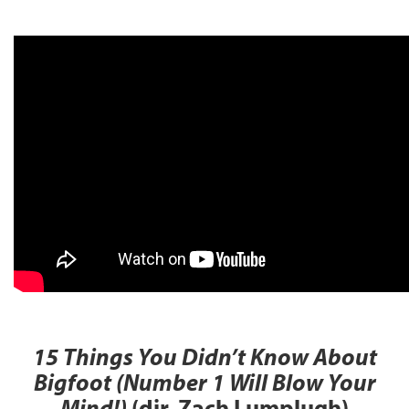
15 Things You Didn’t Know About
Bigfoot (Number 1 Will Blow Your
Mind!)
(dir. Zach Lumplugh)