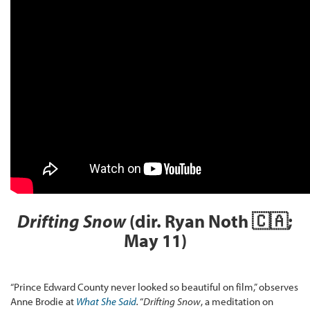
Drifting Snow
(dir. Ryan Noth 🇨🇦;
May 11)
“Prince Edward County never looked so beautiful on film,” observes
Anne Brodie at
What She Said
.
“
Drifting Snow
, a meditation on