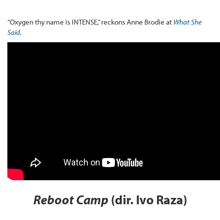
“Oxygen thy name is INTENSE,” reckons Anne Brodie at
What She
Said
.
Reboot Camp
(dir. Ivo Raza)