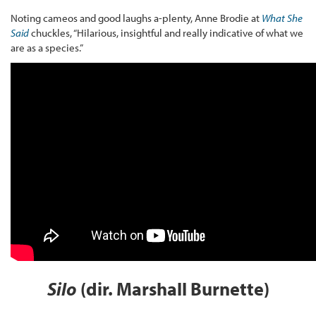
Noting cameos and good laughs a-plenty, Anne Brodie at
What She
Said
chuckles, “Hilarious, insightful and really indicative of what we
are as a species.”
Silo
(dir. Marshall Burnette)