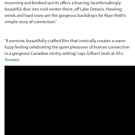
mourning and kindred spirits offers a bracing, heartbreakingly
beautiful dive into mid-winter there, off Lake Ontario. Howling
winds and hard snow are the gorgeous backdrops for Ryan Noth’s
simple story of connection.”
“A pensive, beautifully crafted film that ironically creates a warm
fuzzy feeling celebrating the quiet pleasures of human connection
in a gorgeous Canadian wintry setting,” says Gilbert Seah at
Afro
Toronto
.