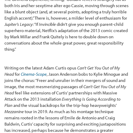
both Iris and her sexytime alter ego Cassie, moving through scenes
like a blunt object (and, at several points, adopting a truly horrible
English accent).” There is, however, a milder level of enthusiasm for
Jupiter’s Legacy
: “If
Invincible
didn’t give you enough parent-child
superhero material, Netflix’s adaptation of the 2013 comic created
by Mark Millar and Frank Quitely is here to double down on
conversations about the whole great power, great responsibility
thing.”
Writing on the latest Adam Curtis opus
Can’t Get You Out of My
Head
for
Cinema-Scope
, Jason Anderson bobs to Kylie Minogue and
joins the chorus: “Freer and unrulier in their mergers of sound and
image, the most mesmerizing passages of
Can’t Get You Out of My
Head
feel like extensions of Curtis’ partnerships with Massive
Attack on the 2013 installation
Everything Is Going According to
Plan
and the visual backdrops for the trip-hop heavyweights’
Mezzanine
tour in 2019. As much as his montage technique
remains rooted in the lessons of Emile de Antonio and Craig
Baldwin, Curtis’ capacity for surprising and exciting juxtapositions
has increased, perhaps because he demonstrates a greater