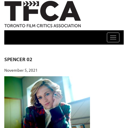
TFCA: TORONTO FILM CRITICS ASSOCIATION
Toggle n
SPENCER 02
November 5, 2021