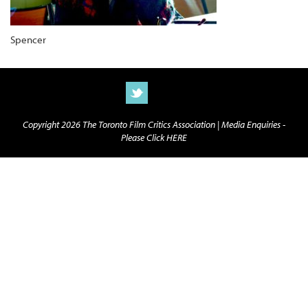
Spencer
Copyright 2026 The Toronto Film Critics Association |
Media Enquiries -
Please Click HERE