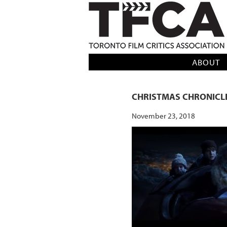
TFCA: TORONTO FILM CRITICS AS
ABOUT
CHRISTMAS CHRONICL
November 23, 2018