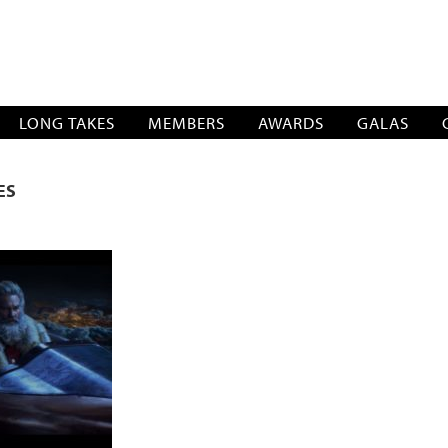
SOCIATION
LONG TAKES
MEMBERS
AWARDS
GALAS
ES