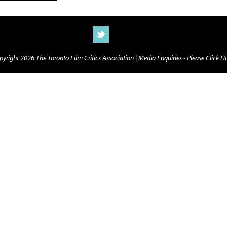
yright 2026 The Toronto Film Critics Association |
Media Enquiries - Please Click 