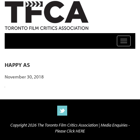
TFCA: TORONTO FILM CRITICS ASSOCIATION
Toggle n
HAPPY AS
November 30, 2018
Copyright 2026 The Toronto Film Critics Association |
Media Enquiries -
Please Click HERE