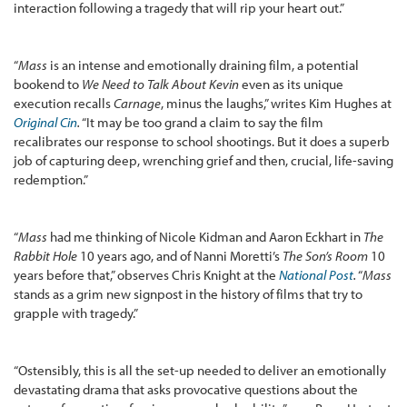
interaction following a tragedy that will rip your heart out.”
“
Mass
is an intense and emotionally draining film, a potential
bookend to
We Need to Talk About Kevin
even as its unique
execution recalls
Carnage
, minus the laughs,” writes Kim Hughes at
Original Cin
.
“It may be too grand a claim to say the film
recalibrates our response to school shootings. But it does a superb
job of capturing deep, wrenching grief and then, crucial, life-saving
redemption.”
“
Mass
had me thinking of Nicole Kidman and Aaron Eckhart in
The
Rabbit Hole
10 years ago, and of Nanni Moretti’s
The Son’s Room
10
years before that,” observes Chris Knight at the
National Post
.
“
Mass
stands as a grim new signpost in the history of films that try to
grapple with tragedy.”
“Ostensibly, this is all the set-up needed to deliver an emotionally
devastating drama that asks provocative questions about the