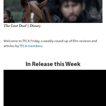
The Last Duel | Disney
Welcome to TFCA Friday, a weekly round-up of film reviews and
articles by
TFCA members
.
In Release this Week