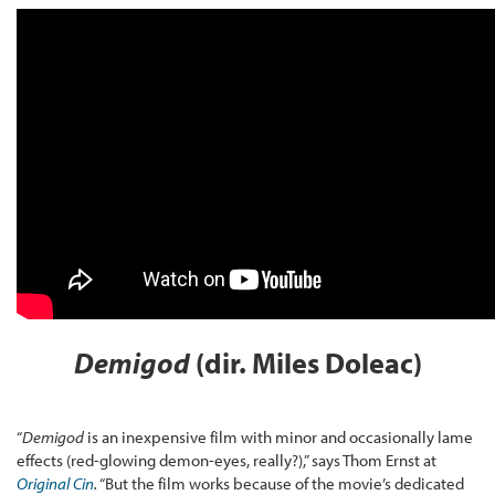
Demigod
(dir. Miles Doleac)
“
Demigod
is an inexpensive film with minor and occasionally lame
effects (red-glowing demon-eyes, really?),” says Thom Ernst at
Original Cin
.
“But the film works because of the movie’s dedicated