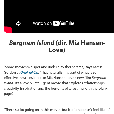
Bergman Island
(dir. Mia Hansen-
L
øve)
“Some movies whisper and underplay their drama,” says Karen
Gordon at
Original Cin
.
“That naturalism is part of what is so
effective in writer/director Mia Hansen-Løve’s new film
Bergman
Island
. It’s a lovely, intelligent movie that explores relationships,
creativity, inspiration and the benefits of wrestling with the blank
page.”
“There’s a lot going on in this movie, but it often doesn’t feel like it,”