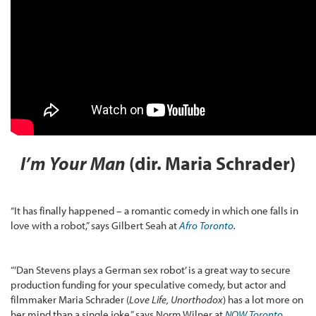
I’m Your Man
(dir. Maria Schrader)
“It has finally happened – a romantic comedy in which one falls in
love with a robot,” says Gilbert Seah at
Afro Toronto
.
“’Dan Stevens plays a German sex robot’ is a great way to secure
production funding for your speculative comedy, but actor and
filmmaker Maria Schrader (
Love Life, Unorthodox
) has a lot more on
her mind than a single joke,” says Norm Wilner at
NOW Toronto
.