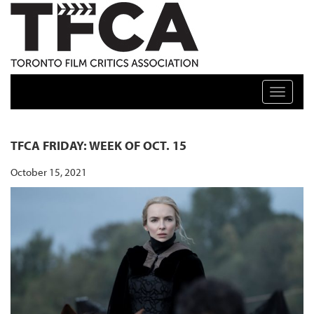
TFCA: TORONTO FILM CRITICS ASSOCIATION
Toggle n
TFCA FRIDAY: WEEK OF OCT. 15
October 15, 2021