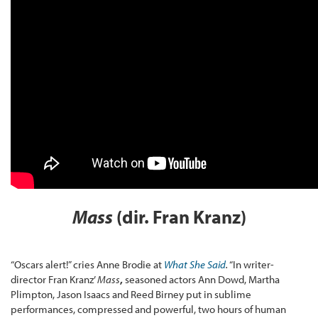
Mass
(dir. Fran Kranz)
“Oscars alert!” cries Anne Brodie at
What She Said
.
“In writer-
director Fran Kranz’
Mass
,
seasoned actors Ann Dowd, Martha
Plimpton, Jason Isaacs and Reed Birney put in sublime
performances, compressed and powerful, two hours of human