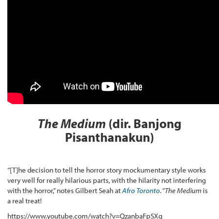
The Medium
(dir.
Banjong
Pisanthanakun)
“[T]he decision to tell the horror story mockumentary style works
very well for really hilarious parts, with the hilarity not interfering
with the horror,” notes Gilbert Seah at
Afro Toronto
. “
The Medium
is
a real treat!
https://www.youtube.com/watch?v=QzanbaFpSXg