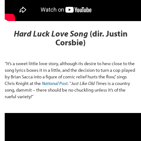
Hard Luck Love Song
(dir. Justin
Corsbie)
“It’s a sweet little love story, although its desire to hew close to the
song lyrics boxes it in a little, and the decision to turn a cop played
by Brian Sacca into a figure of comic relief hurts the flow,” sings
Chris Knight at the
National Post
.
“
Just Like Old Times
is a country
song, dammit – there should be no chuckling unless it’s of the
rueful variety!”