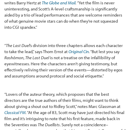
writes Barry Hertz at
The Globe and Mail
.
“Yet the film is never
uninteresting, and Scott’s A-level craftsmanship is significantly
aided by a trio of lead performances that are welcome reminders
of what genuine movie stars can do when they’re not squeezed
into CGI spandex.”
“
The Last Duel
’s division into three chapters allows each character
to take the lead,” says Thom Ernst at
Original Cin
.
“But lest you say
Rashômon
,
The Last Duel
is not a treatise on the infallibility of
eyewitnesses. Here the characters aren’t giving testimony, but
effectively reliving their version of the events—distorted by egos
and assumptions around protocol and social etiquette.”
“Lovers of the auteur theory, which proposes that the best
directors are the true authors of their films, might want to think
about giving a shout out to Ridley Scott,” notes Marc Glassman at
Classical FM
.
“At the age of 83, Scott may have just directed his final
film and it’s intriguing to note that his first feature, made back in
the Seventies was
The Duellists
. Surely not a coincidence–