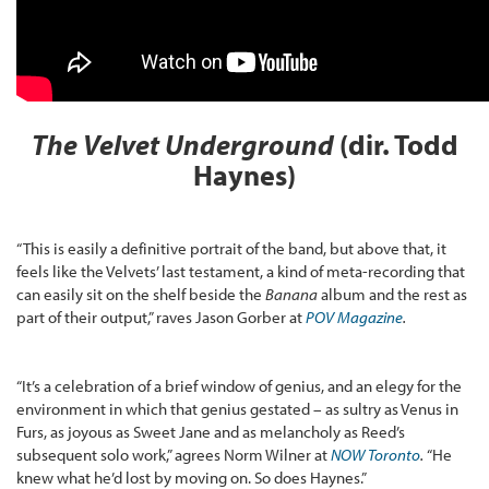
The Velvet Underground
(dir. Todd
Haynes)
“This is easily a definitive portrait of the band, but above that, it
feels like the Velvets’ last testament, a kind of meta-recording that
can easily sit on the shelf beside the
Banana
album and the rest as
part of their output,” raves Jason Gorber at
POV Magazine
.
“It’s a celebration of a brief window of genius, and an elegy for the
environment in which that genius gestated – as sultry as Venus in
Furs, as joyous as Sweet Jane and as melancholy as Reed’s
subsequent solo work,” agrees Norm Wilner at
NOW Toronto
.
“He
knew what he’d lost by moving on. So does Haynes.”