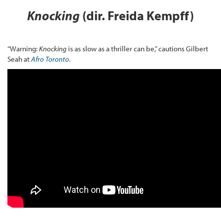
Knocking
(dir. Freida Kempff)
“Warning:
Knocking
is as slow as a thriller can be,” cautions Gilbert
Seah at
Afro Toronto
.