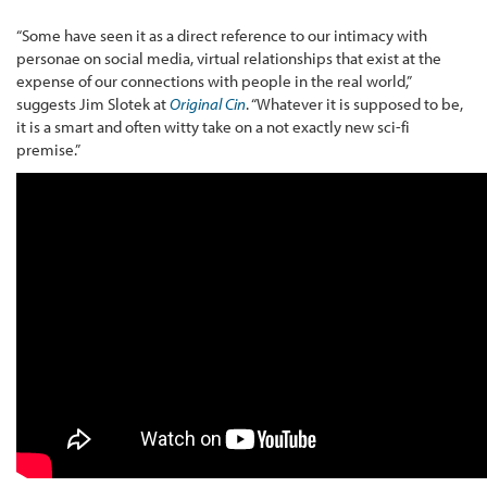
“Some have seen it as a direct reference to our intimacy with
personae on social media, virtual relationships that exist at the
expense of our connections with people in the real world,”
suggests Jim Slotek at
Original Cin
. “Whatever it is supposed to be,
it is a smart and often witty take on a not exactly new sci-fi
premise.”