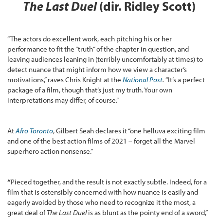
The Last Duel
(dir. Ridley Scott)
“The actors do excellent work, each pitching his or her
performance to fit the “truth” of the chapter in question, and
leaving audiences leaning in (terribly uncomfortably at times) to
detect nuance that might inform how we view a character’s
motivations,” raves Chris Knight at the
National Post
.
“It’s a perfect
package of a film, though that’s just my truth. Your own
interpretations may differ, of course.”
At
Afro Toronto
, Gilbert Seah declares it “one helluva exciting film
and one of the best action films of 2021 – forget all the Marvel
superhero action nonsense.”
“
Pieced together, and the result is not exactly subtle. Indeed, for a
film that is ostensibly concerned with how nuance is easily and
eagerly avoided by those who need to recognize it the most, a
great deal of
The Last Duel
is as blunt as the pointy end of a sword,”