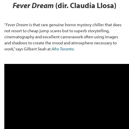
Fever Dream
(dir. Claudia Llosa)
“
Fever Dream
is that rare genuine horror mystery chiller that does
not resort to cheap jump scares but to superb storytelling,
cinematography and excellent camerawork often using images
and shadows to create the mood and atmosphere necessary to
work,” says Gilbert Seah at
Afro Toronto
.