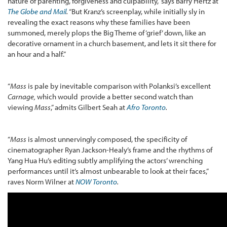
nature of parenting, forgiveness and culpability,” says Barry Hertz at
The Globe and Mail
.
“But Kranz’s screenplay, while initially sly in
revealing the exact reasons why these families have been
summoned, merely plops the Big Theme of ‘grief’ down, like an
decorative ornament in a church basement, and lets it sit there for
an hour and a half.”
“
Mass
is pale by inevitable comparison with Polanksi’s excellent
Carnage,
which would provide a better second watch than
viewing
Mass
,” admits Gilbert Seah at
Afro Toronto
.
“
Mass
is almost unnervingly composed, the specificity of
cinematographer Ryan Jackson-Healy’s frame and the rhythms of
Yang Hua Hu’s editing subtly amplifying the actors’ wrenching
performances until it’s almost unbearable to look at their faces,”
raves Norm Wilner at
NOW Toronto
.