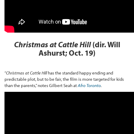
Christmas at Cattle Hill
(dir. Will
Ashurst; Oct. 19)
“
Christmas at Cattle Hill
has the standard happy ending and
predictable plot, but to be fair, the film is more targeted for kids
than the parents,” notes Gilbert Seah at
Afro Toronto
.