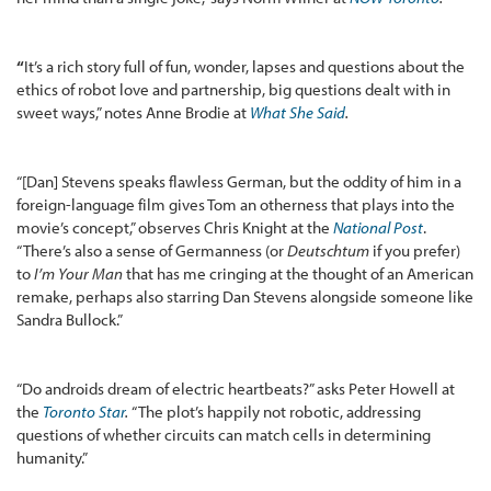
“
It’s a rich story full of fun, wonder, lapses and questions about the
ethics of robot love and partnership, big questions dealt with in
sweet ways,” notes Anne Brodie at
What She Said
.
“[Dan] Stevens speaks flawless German, but the oddity of him in a
foreign-language film gives Tom an otherness that plays into the
movie’s concept,” observes Chris Knight at the
National Post
.
“There’s also a sense of Germanness (or
Deutschtum
if you prefer)
to
I’m Your Man
that has me cringing at the thought of an American
remake, perhaps also starring Dan Stevens alongside someone like
Sandra Bullock.”
“Do androids dream of electric heartbeats?” asks Peter Howell at
the
Toronto Star
.
“The plot’s happily not robotic, addressing
questions of whether circuits can match cells in determining
humanity.”