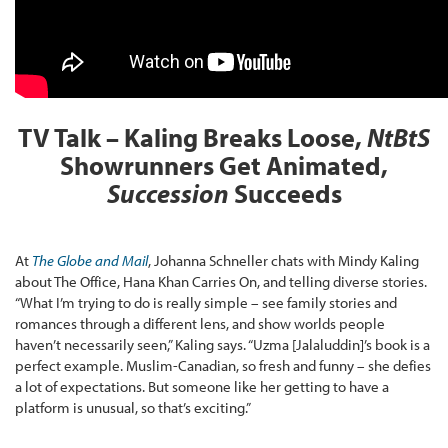
TV Talk – Kaling Breaks Loose,
NtBtS
Showrunners Get Animated,
Succession
Succeeds
At
The Globe and Mail
, Johanna Schneller chats with Mindy Kaling
about The Office, Hana Khan Carries On, and telling diverse stories.
“What I’m trying to do is really simple – see family stories and
romances through a different lens, and show worlds people
haven’t necessarily seen,” Kaling says. “Uzma [Jalaluddin]’s book is a
perfect example. Muslim-Canadian, so fresh and funny – she defies
a lot of expectations. But someone like her getting to have a
platform is unusual, so that’s exciting.”