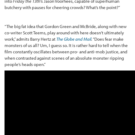
into
Friday the 13th
’s Jason Voorhees, capable of superhuman
butchery with pauses for cheering crowds? What’s the point?”
“The big fat idea that Gordon Green and McBride, along with new
co-writer Scott Teems, play around with here doesn’t ultimately
work,” admits Barry Hertz at
The Globe and Mail
.
“Does fear make
monsters of us all? Um, I guess so. It is rather hard to tell when the
film constantly oscillates between pro- and anti-mob justice, and
when contrasted against scenes of an absolute monster ripping
people’s heads open.”