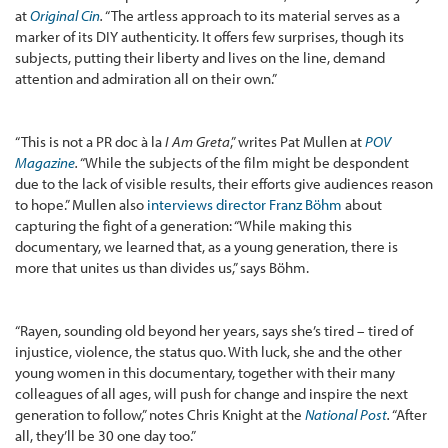
at
Original Cin
.
“The artless approach to its material serves as a
marker of its DIY authenticity. It offers few surprises, though its
subjects, putting their liberty and lives on the line, demand
attention and admiration all on their own.”
“This is not a PR doc à la
I Am Greta
,” writes Pat Mullen at
POV
Magazine
.
“While the subjects of the film might be despondent
due to the lack of visible results, their efforts give audiences reason
to hope.” Mullen also
interviews director Franz Böhm
about
capturing the fight of a generation: “While making this
documentary, we learned that, as a young generation, there is
more that unites us than divides us,” says Böhm.
“Rayen, sounding old beyond her years, says she’s tired – tired of
injustice, violence, the status quo. With luck, she and the other
young women in this documentary, together with their many
colleagues of all ages, will push for change and inspire the next
generation to follow,” notes Chris Knight at the
National Post
.
“After
all, they’ll be 30 one day too.”