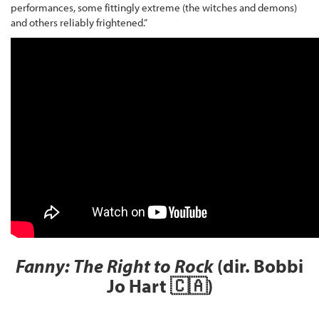
performances, some fittingly extreme (the witches and demons)
and others reliably frightened.”
Fanny: The Right to Rock
(dir. Bobbi
Jo Hart 🇨🇦)