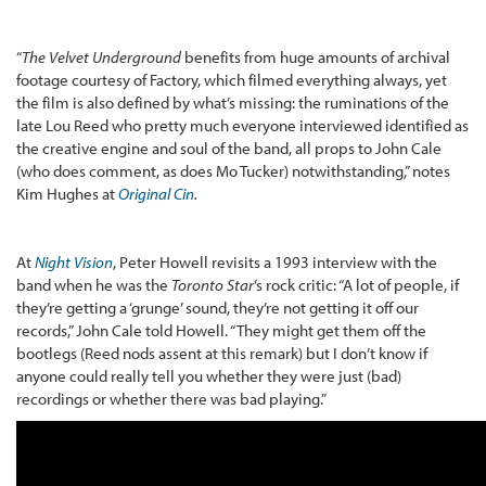
“
The Velvet Underground
benefits from huge amounts of archival
footage courtesy of Factory, which filmed everything always, yet
the film is also defined by what’s missing: the ruminations of the
late Lou Reed who pretty much everyone interviewed identified as
the creative engine and soul of the band, all props to John Cale
(who does comment, as does Mo Tucker) notwithstanding,” notes
Kim Hughes at
Original Cin
.
At
Night Vision
, Peter Howell revisits a 1993 interview with the
band when he was the
Toronto Star
’s rock critic: “A lot of people, if
they’re getting a ‘grunge’ sound, they’re not getting it off our
records,” John Cale told Howell. “They might get them off the
bootlegs (Reed nods assent at this remark) but I don’t know if
anyone could really tell you whether they were just (bad)
recordings or whether there was bad playing.”