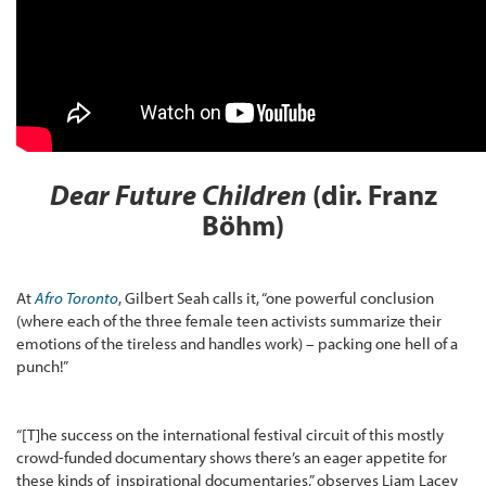
Dear Future Children
(dir. Franz
Böhm)
At
Afro Toronto
, Gilbert Seah calls it, “one powerful conclusion
(where each of the three female teen activists summarize their
emotions of the tireless and handles work) – packing one hell of a
punch!”
“[T]he success on the international festival circuit of this mostly
crowd-funded documentary shows there’s an eager appetite for
these kinds of inspirational documentaries,” observes Liam Lacey