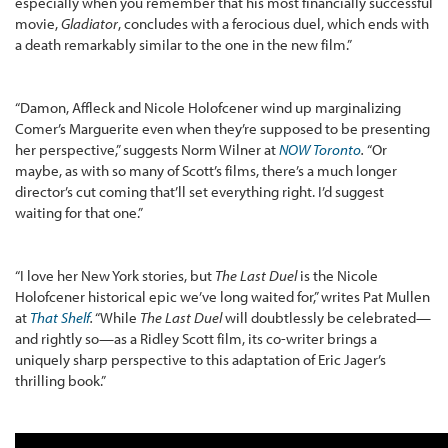
especially when you remember that his most financially successful
movie,
Gladiator
, concludes with a ferocious duel, which ends with
a death remarkably similar to the one in the new film.”
“Damon, Affleck and Nicole Holofcener wind up marginalizing
Comer’s Marguerite even when they’re supposed to be presenting
her perspective,” suggests Norm Wilner at
NOW Toronto
.
“Or
maybe, as with so many of Scott’s films, there’s a much longer
director’s cut coming that’ll set everything right. I’d suggest
waiting for that one.”
“I love her New York stories, but
The Last Duel
is the Nicole
Holofcener historical epic we’ve long waited for,” writes Pat Mullen
at
That Shelf
.
“While
The Last Duel
will doubtlessly be celebrated—
and rightly so—as a Ridley Scott film, its co-writer brings a
uniquely sharp perspective to this adaptation of Eric Jager’s
thrilling book.”