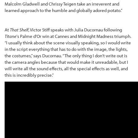
Malcolm Gladwell and Chrissy Teigen take an irreverent and
learned approach to the humble and globally adored potato.”
At
That Shelf
, Victor Stiff speaks with Julia Ducornau following
Titane
‘s Palme d’Or win at Cannes and Midnight Madness triumph.
“I usually think about the scene visually speaking, so I would write
in the script everything that has to do with the image, the lights,
the costumes,” says Ducornau. “The only thing I don’t write out is
the camera angles because that would make it unreadable, but I
will write all the sound effects, all the special effects as well, and
this is incredibly precise.”