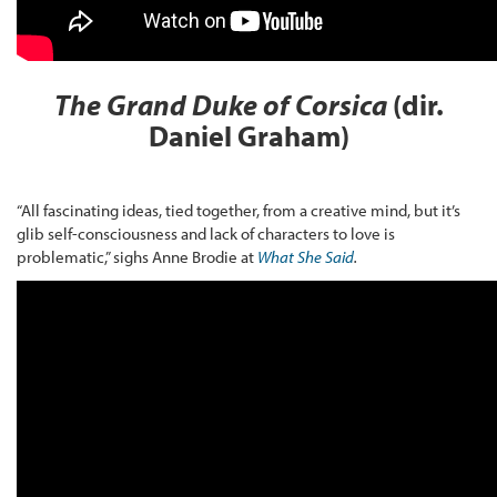
The Grand Duke of Corsica
(dir.
Daniel Graham)
“All fascinating ideas, tied together, from a creative mind, but it’s
glib self-consciousness and lack of characters to love is
problematic,” sighs Anne Brodie at
What She Said
.