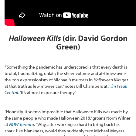
Halloween Kills
(dir. David Gordon
Green)
“
Something the pandemic has underscored is that every death is
brutal, traumatizing, unfair; the sheer volume and at-times-over-
the-top expressionism of Michael’s murders in
Halloween Kills
get
at that truth as few movies can,” notes Bill Chambers at
Film Freak
Central
.
“It’s almost exposure therapy.”
“Honestly, it seems impossible that Halloween Kills was made by
the same people who made Halloween 2018,” groans Norm Wilner
at
NOW Toronto
.
“Why, after working so hard to bring back his
shark-like blankness, would they suddenly turn Michael Meyers