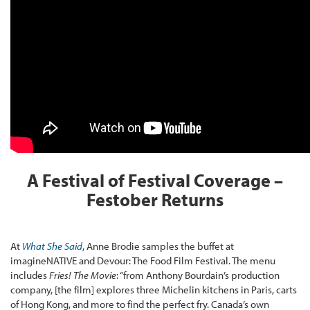
A Festival of Festival Coverage –
Festober Returns
At
What She Said
, Anne Brodie samples the buffet at
imagineNATIVE and Devour: The Food Film Festival. The menu
includes
Fries! The Movie
: “from Anthony Bourdain’s production
company, [the film] explores three Michelin kitchens in Paris, carts
of Hong Kong, and more to find the perfect fry. Canada’s own