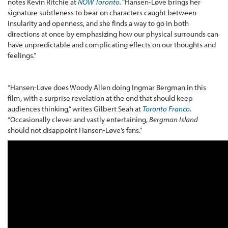
notes Kevin Ritchie at
NOW Toronto
.
“Hansen-Løve brings her
signature subtleness to bear on characters caught between
insularity and openness, and she finds a way to go in both
directions at once by emphasizing how our physical surrounds can
have unpredictable and complicating effects on our thoughts and
feelings.”
“Hansen-Løve does Woody Allen doing Ingmar Bergman in this
film, with a surprise revelation at the end that should keep
audiences thinking,” writes Gilbert Seah at
Toronto Franco
.
“Occasionally clever and vastly entertaining,
Bergman Island
should not disappoint Hansen-Løve’s fans.”