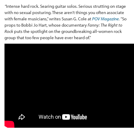
“
Intense hard rock. Searing guitar solos. Serious strutting on stage
with no sexual posturing. These aren’t things you often associate
with female musicians,” writes Susan G. Cole at
POV Magazine
.
“So
props to Bobbi Jo Hart, whose documentary
Fanny: The Right to
Rock
puts the spotlight on the groundbreaking all-women rock
group that too few people have ever heard of.”