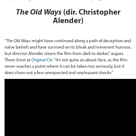
The Old Ways
(dir. Christopher
Alender)
“
The Old Ways
might have continued along a path of deception and
naïve beliefs and have survived on its bleak and irreverent humour,
but director Alender steers the film from dark to darker,” argues
Thom Ernst at
Original Cin
.
“It’s not quite an about-face, as the film
never reaches a point where it can be taken too seriously, but it
does churn out a few unexpected and unpleasant shocks.”