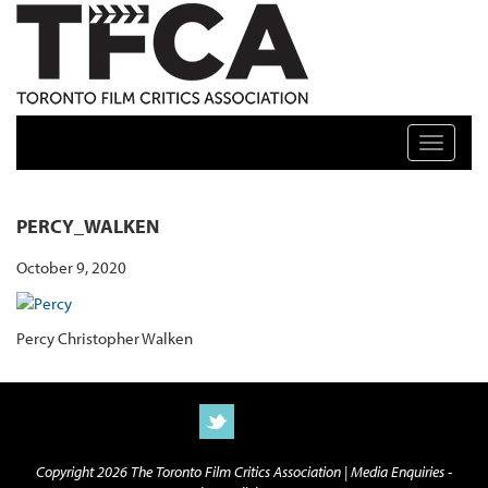
TFCA: TORONTO FILM CRITICS ASSOCIATION
Toggle n
PERCY_WALKEN
October 9, 2020
Percy Christopher Walken
Copyright 2026 The Toronto Film Critics Association |
Media Enquiries -