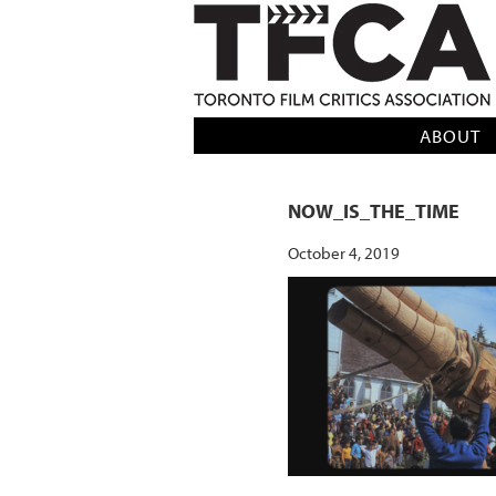
TFCA: TORONTO FILM CRITICS AS
ABOUT
NOW_IS_THE_TIME
October 4, 2019