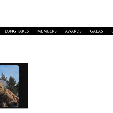
SOCIATION
LONG TAKES
MEMBERS
AWARDS
GALAS