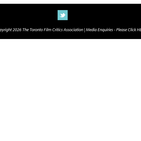
yright 2026 The Toronto Film Critics Association |
Media Enquiries - Please Click 