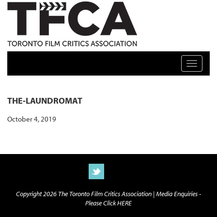
TFCA: TORONTO FILM CRITICS ASSOCIATION
Toggle n
THE-LAUNDROMAT
October 4, 2019
Copyright 2026 The Toronto Film Critics Association |
Media Enquiries -
Please Click HERE