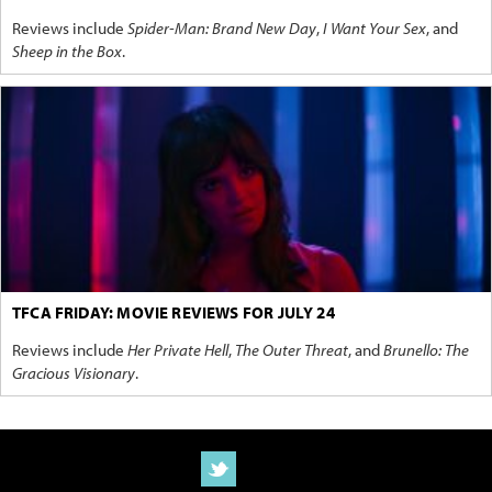
Reviews include
Spider-Man: Brand New Day
,
I Want Your Sex
, and
Sheep in the Box
.
TFCA FRIDAY: MOVIE REVIEWS FOR JULY 24
Reviews include
Her Private Hell
,
The Outer Threat
, and
Brunello: The
Gracious Visionary
.