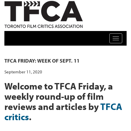
TFCA: TORONTO FILM CRITICS ASSOCIATION
Toggle n
TFCA FRIDAY: WEEK OF SEPT. 11
September 11, 2020
Welcome to TFCA Friday, a
weekly round-up of film
reviews and articles by
TFCA
critics
.