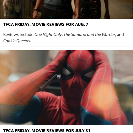
TFCA FRIDAY: MOVIE REVIEWS FOR AUG. 7
Reviews include
One Night Only
,
The Samurai and the Warrior
, and
Cookie Queens
.
TFCA FRIDAY: MOVIE REVIEWS FOR JULY 31