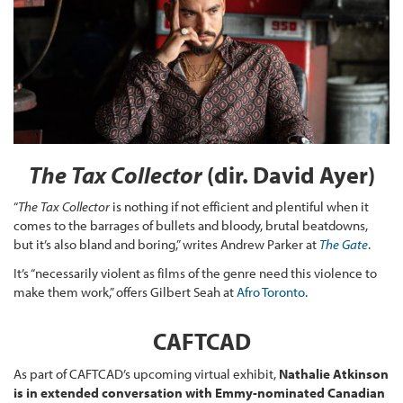
The Tax Collector
(dir. David Ayer)
“
The Tax Collector
is nothing if not efficient and plentiful when it
comes to the barrages of bullets and bloody, brutal beatdowns,
but it’s also bland and boring,” writes Andrew Parker at
The Gate
.
It’s “necessarily violent as films of the genre need this violence to
make them work,” offers Gilbert Seah at
Afro Toronto
.
CAFTCAD
As part of CAFTCAD’s upcoming virtual exhibit,
Nathalie Atkinson
is in extended conversation with Emmy-nominated Canadian