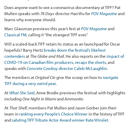
Does anyone want to see a coronavirus documentary at TIFF? Pat
Mullen speaks with
76 Days
director Hao Wu for
POV Magazine
and
learns why everyone should.
Marc Glassman previews this year’s fest at
POV Magazine
and
Classical FM
, calling it “the strangest TIFF ever.”
Will a scaled-back TIFF retain its status as an launchpad for Oscar
hopefuls? Barry Hertz
breaks down the festival’s likeliest
contenders
at
The Globe and Mail
. He also reports on the
impact of
COVID-19 on Canadian film producers
,
recaps the shorts
, and
speaks with
Concrete Cowboy
director Caleb McLaughlin
.
The members at
Original Cin
give the scoop on how to
navigate
TIFF during a very weird year
.
At
What She Said
, Anne Brodie previews the festival with highlights
including
One Night in Miami
and
Ammonite
.
At
That Shelf
, members Pat Mullen and Jason Gorber join their
team in
ranking every People’s Choice Winner
in the history of TIFF
and
saluting TIFF Tribute Actor Award winner Kate Winslet
.