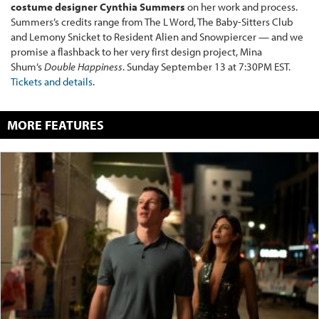
costume designer Cynthia Summers
on her work and process.
Summers’s credits range from The L Word, The Baby-Sitters Club
and Lemony Snicket to Resident Alien and Snowpiercer — and we
promise a flashback to her very first design project, Mina
Shum’s
Double Happiness
. Sunday September 13 at 7:30PM EST.
Tickets and details
.
MORE FEATURES