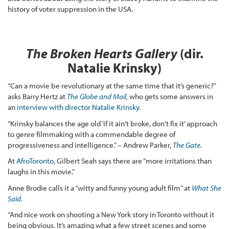
history of voter suppression in the USA.
The Broken Hearts Gallery
(dir.
Natalie Krinsky)
“Can a movie be revolutionary at the same time that it’s generic?”
asks Barry Hertz at
The Globe and Mail
,
who gets some answers in
an
interview with director Natalie Krinsky
.
“Krinsky balances the age old ‘if it ain’t broke, don’t fix it’ approach
to genre filmmaking with a commendable degree of
progressiveness and intelligence.” – Andrew Parker,
The Gate
.
At
AfroToronto
, Gilbert Seah says there are “more irritations than
laughs in this movie.”
Anne Brodie calls it a “witty and funny young adult film” at
What She
Said
.
“And nice work on shooting a New York story in Toronto without it
being obvious. It’s amazing what a few street scenes and some