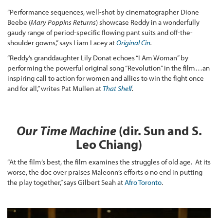
“Performance sequences, well-shot by cinematographer Dione
Beebe (
Mary Poppins Returns
) showcase Reddy in a wonderfully
gaudy range of period-specific flowing pant suits and off-the-
shoulder gowns,” says Liam Lacey at
Original Cin
.
“Reddy’s granddaughter Lily Donat echoes “I Am Woman” by
performing the powerful original song “Revolution” in the film…an
inspiring call to action for women and allies to win the fight once
and for all,” writes Pat Mullen at
That Shelf
.
Our Time Machine
(dir.
Sun and S.
Leo Chiang)
“At the film’s best, the film examines the struggles of old age. At its
worse, the doc over praises Maleonn’s efforts o no end in putting
the play together,” says Gilbert Seah at
Afro Toronto
.