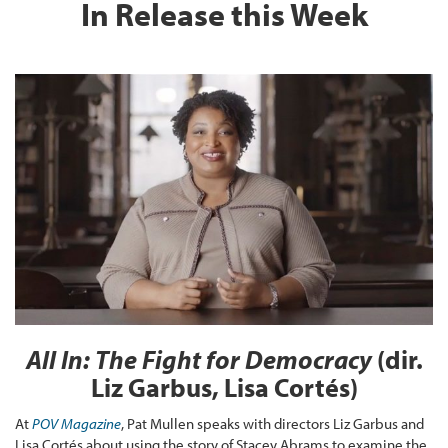
In Release this Week
All In: The Fight for Democracy
(dir.
Liz Garbus, Lisa Cortés)
At
POV Magazine
, Pat Mullen speaks with directors Liz Garbus and
Lisa Cortés about using the story of Stacey Abrams to examine the