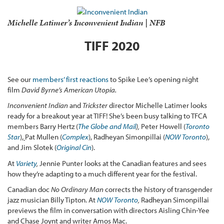
Michelle Latimer’s
Inconvenient Indian
| NFB
TIFF 2020
See our
members’ first reactions
to Spike Lee’s opening night
film
David Byrne’s American Utopia.
Inconvenient Indian
and
Trickster
director Michelle Latimer looks
ready for a breakout year at TIFF! She’s been busy talking to TFCA
members Barry Hertz (
The Globe and Mail
),
Peter Howell (
Toronto
Star
),
Pat Mullen (
Complex
), Radheyan Simonpillai (
NOW Toronto
),
and Jim Slotek (
Original Cin
).
At
Variety
,
Jennie Punter looks at the Canadian features and sees
how they’re adapting to a much different year for the festival.
Canadian doc
No Ordinary Man
corrects the history of transgender
jazz musician Billy Tipton. At
NOW Toronto
,
Radheyan Simonpillai
previews the film in conversation with directors Aisling Chin-Yee
and Chase Joynt and writer Amos Mac.