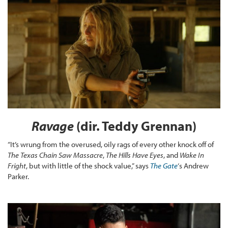
Ravage
(dir. Teddy Grennan)
“It’s wrung from the overused, oily rags of every other knock off of
The Texas Chain Saw Massacre
,
The Hills Have Eyes
, and
Wake In
Fright
, but with little of the shock value,” says
The Gate
‘s Andrew
Parker.