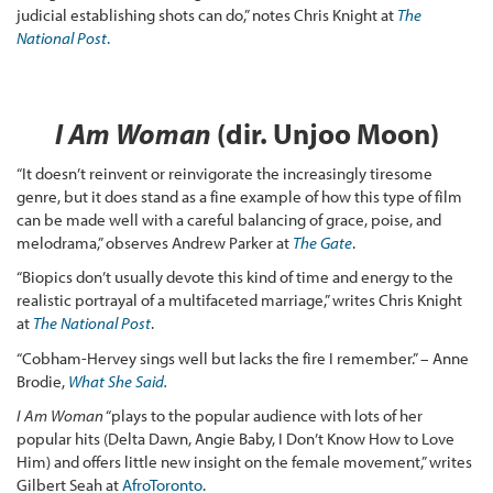
judicial establishing shots can do,” notes Chris Knight at
The
National Post
.
I Am Woman
(dir. Unjoo Moon)
“It doesn’t reinvent or reinvigorate the increasingly tiresome
genre, but it does stand as a fine example of how this type of film
can be made well with a careful balancing of grace, poise, and
melodrama,” observes Andrew Parker at
The Gate
.
“Biopics don’t usually devote this kind of time and energy to the
realistic portrayal of a multifaceted marriage,” writes Chris Knight
at
The National Post
.
“Cobham-Hervey sings well but lacks the fire I remember.” – Anne
Brodie,
What She Said.
I Am Woman
“plays to the popular audience with lots of her
popular hits (Delta Dawn, Angie Baby, I Don’t Know How to Love
Him) and offers little new insight on the female movement,” writes
Gilbert Seah at
AfroToronto
.