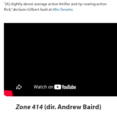
“[A] slightly above average action thriller and rip-roaring action
flick,” declares Gilbert Seah at
Afro Toronto
.
Zone 414
(dir. Andrew Baird)