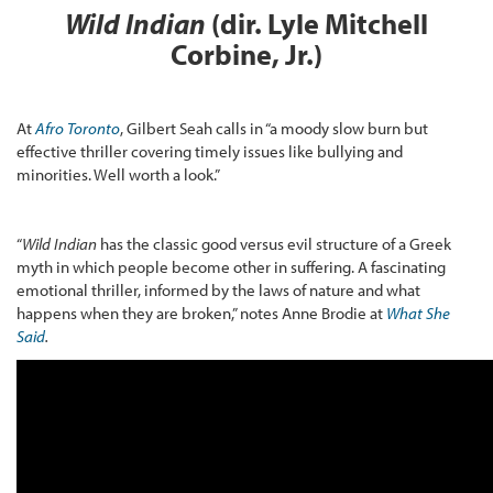
Wild Indian
(dir. Lyle Mitchell
Corbine, Jr.)
At
Afro Toronto
, Gilbert Seah calls in “a moody slow burn but
effective thriller covering timely issues like bullying and
minorities. Well worth a look.”
“
Wild Indian
has the classic good versus evil structure of a Greek
myth in which people become other in suffering. A fascinating
emotional thriller, informed by the laws of nature and what
happens when they are broken,” notes Anne Brodie at
What She
Said
.