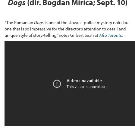
Dogs
(dir. Bogdan Mirica; Sept. 10)
“The Romanian
Dogs
is one of the slowest police mystery noirs but
one that is so impressive for the director’s attention to detail and
unique style of story-telling,” notes Gilbert Seah at
Afro Toronto
.