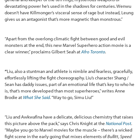
devastating power he’s used in the shadows for centuries. Wenwu
doesn’t have Killmonger’s visceral sense of rage but instead, Leung
gives us an antagonist that’s more magnetic than monstrous.”
“Apart from the overlong climatic fight between good and evil
monsters at the end, this new Marvel Superhero action movie is a
clear winner,” proclaims Gilbert Seah at
Afro Toronto
.
“
Liu, also a stuntman and athlete is nimble and fearless, gracefully,
effortlessly lifting the fight choreography. Liu’s character Shang /
Sean has daddy issues, part of an emotional life that’s key to who he
is, that’s more developed than most superheroes,” writes Anne
Brodie at
What She Said
.
“Way to go, Simu Liu!”
“Liu and Awkwafina have a delicate, delicious chemistry that raises
this picture above the pack,” says Chris Knight at the
National Post
.
“Maybe you go to Marvel movies for the muscle – there’s a wicked
fight scene in the early going that mixes elements of
Bullitt
,
Speed