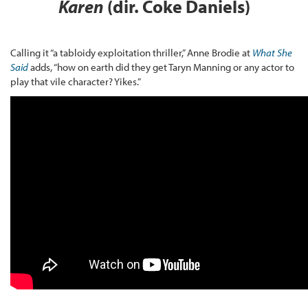
Karen
(dir. Coke Daniels)
Calling it “a tabloidy exploitation thriller,” Anne Brodie at
What She
Said
adds, “how on earth did they get Taryn Manning or any actor to
play that vile character? Yikes.”