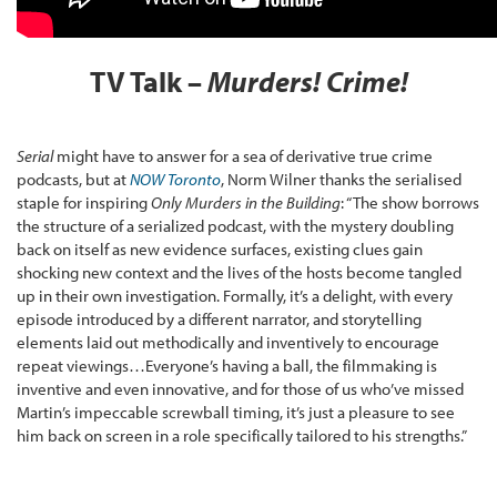
TV Talk –
Murders! Crime!
Serial
might have to answer for a sea of derivative true crime
podcasts, but at
NOW Toronto
, Norm Wilner thanks the serialised
staple for inspiring
Only Murders in the Building
: “The show borrows
the structure of a serialized podcast, with the mystery doubling
back on itself as new evidence surfaces, existing clues gain
shocking new context and the lives of the hosts become tangled
up in their own investigation. Formally, it’s a delight, with every
episode introduced by a different narrator, and storytelling
elements laid out methodically and inventively to encourage
repeat viewings…Everyone’s having a ball, the filmmaking is
inventive and even innovative, and for those of us who’ve missed
Martin’s impeccable screwball timing, it’s just a pleasure to see
him back on screen in a role specifically tailored to his strengths.”