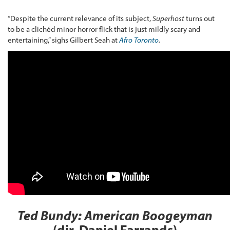
“Despite the current relevance of its subject,
Superhost
turns out
to be a clichéd minor horror flick that is just mildly scary and
entertaining,” sighs Gilbert Seah at
Afro Toronto
.
Ted Bundy: American Boogeyman
(dir. Daniel Farrands)