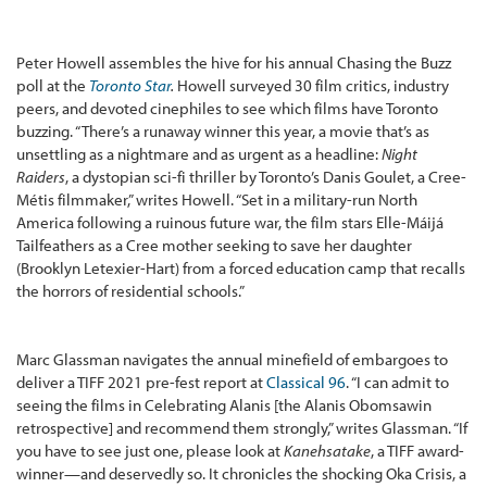
Peter Howell assembles the hive for his annual Chasing the Buzz
poll at the
Toronto Star
.
Howell surveyed 30 film critics, industry
peers, and devoted cinephiles to see which films have Toronto
buzzing. “There’s a runaway winner this year, a movie that’s as
unsettling as a nightmare and as urgent as a headline:
Night
Raiders
, a dystopian sci-fi thriller by Toronto’s Danis Goulet, a Cree-
Métis filmmaker,” writes Howell. “Set in a military-run North
America following a ruinous future war, the film stars Elle-Máijá
Tailfeathers as a Cree mother seeking to save her daughter
(Brooklyn Letexier-Hart) from a forced education camp that recalls
the horrors of residential schools.”
Marc Glassman navigates the annual minefield of embargoes to
deliver a TIFF 2021 pre-fest report at
Classical 96
. “I can admit to
seeing the films in Celebrating Alanis [the Alanis Obomsawin
retrospective] and recommend them strongly,” writes Glassman. “If
you have to see just one, please look at
Kanehsatake
, a TIFF award-
winner—and deservedly so. It chronicles the shocking Oka Crisis, a