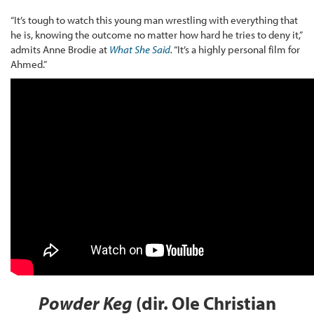
“It’s tough to watch this young man wrestling with everything that
he is, knowing the outcome no matter how hard he tries to deny it,”
admits Anne Brodie at
What She Said
.
“It’s a highly personal film for
Ahmed.”
Powder Keg
(dir. Ole Christian