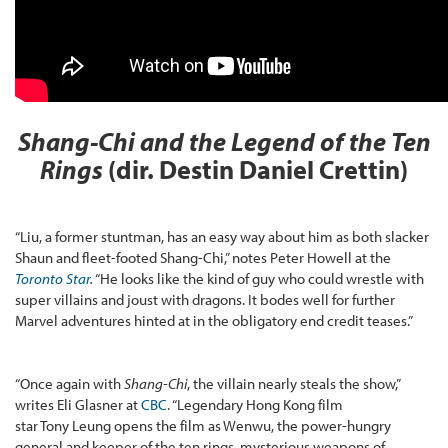
Shang-Chi and the Legend of the Ten
Rings
(dir. Destin Daniel Crettin)
“Liu, a former stuntman, has an easy way about him as both slacker
Shaun and fleet-footed Shang-Chi,” notes Peter Howell at the
Toronto Star
.
“He looks like the kind of guy who could wrestle with
super villains and joust with dragons. It bodes well for further
Marvel adventures hinted at in the obligatory end credit teases.”
“Once again with
Shang-Chi
, the villain nearly steals the show,”
writes Eli Glasner at
CBC
. “Legendary Hong Kong film
star Tony Leung opens the film as Wenwu, the power-hungry
general and keeper of the ten rings, mysterious weapons of