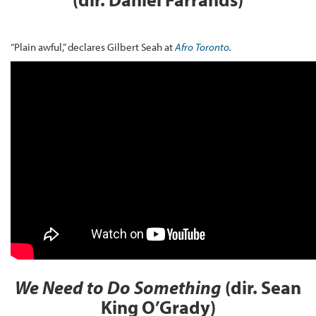
“Plain awful,” declares Gilbert Seah at
Afro Toronto
.
We Need to Do Something
(dir. Sean
King O’Grady)