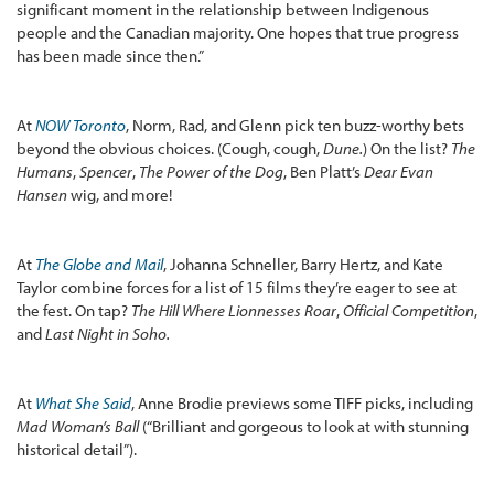
significant moment in the relationship between Indigenous
people and the Canadian majority. One hopes that true progress
has been made since then.”
At
NOW Toronto
, Norm, Rad, and Glenn pick ten buzz-worthy bets
beyond the obvious choices. (Cough, cough,
Dune.
) On the list?
The
Humans
,
Spencer
,
The Power of the Dog
, Ben Platt’s
Dear Evan
Hansen
wig, and more!
At
The Globe and Mail
, Johanna Schneller, Barry Hertz, and Kate
Taylor combine forces for a list of 15 films they’re eager to see at
the fest. On tap?
The Hill Where Lionnesses Roar
,
Official Competition
,
and
Last Night in Soho.
At
What She Said
, Anne Brodie previews some TIFF picks, including
Mad Woman’s Ball
(“Brilliant and gorgeous to look at with stunning
historical detail”).