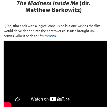
The Madness Inside Me
(dir.
Matthew Berkowitz)
“[The] film ends with a logical conclusion but one wishes the film
would delve deeper into the controversial issues brought up,”
admits Gilbert Seah at
Afro Toronto
.