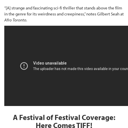
“[A] strange and fascinating sci-fi thriller that stands above the film
in the genre for its weirdness and creepiness,” notes Gilbert Seah at
Afro Toronto.
A Festival of Festival Coverage:
Here Comes TIFF!