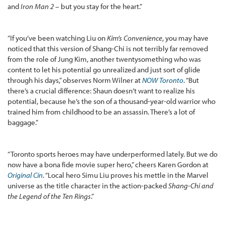
and
Iron Man 2
– but you stay for the heart.”
“If you’ve been watching Liu on
Kim’s Convenience
, you may have
noticed that this version of Shang-Chi is not terribly far removed
from the role of Jung Kim, another twentysomething who was
content to let his potential go unrealized and just sort of glide
through his days,” observes Norm Wilner at
NOW Toronto
. “But
there’s a crucial difference: Shaun doesn’t want to realize his
potential, because he’s the son of a thousand-year-old warrior who
trained him from childhood to be an assassin. There’s a lot of
baggage.”
“Toronto sports heroes may have underperformed lately. But we do
now have a bona fide movie super hero,” cheers Karen Gordon at
Original Cin
. “Local hero Simu Liu proves his mettle in the Marvel
universe as the title character in the action-packed
Shang-Chi and
the Legend of the Ten Rings
.”