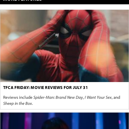
TFCA FRIDAY: MOVIE REVIEWS FOR JULY 31
Reviews include
Spider-Man: Brand New Day
,
I Want Your Sex
, and
Sheep in the Box
.