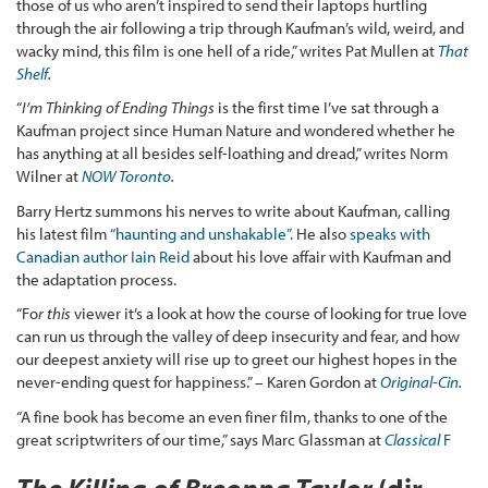
those of us who aren’t inspired to send their laptops hurtling
through the air following a trip through Kaufman’s wild, weird, and
wacky mind, this film is one hell of a ride,” writes Pat Mullen at
That
Shelf
.
“
I’m Thinking of Ending Things
is the first time I’ve sat through a
Kaufman project since Human Nature and wondered whether he
has anything at all besides self-loathing and dread,” writes Norm
Wilner at
NOW Toronto
.
Barry Hertz summons his nerves to write about Kaufman, calling
his latest film
“haunting and unshakable”.
He also
speaks with
Canadian author Iain Reid
about his love affair with Kaufman and
the adaptation process.
“Fo
r this
viewer it’s a look at how the course of looking for true love
can run us through the valley of deep insecurity and fear, and how
our deepest anxiety will rise up to greet our highest hopes in the
never-ending quest for happiness.” – Karen Gordon at
Original-Cin
.
“A fine book has become an even finer film, thanks to one of the
great scriptwriters of our time,” says Marc Glassman at
Classical
F