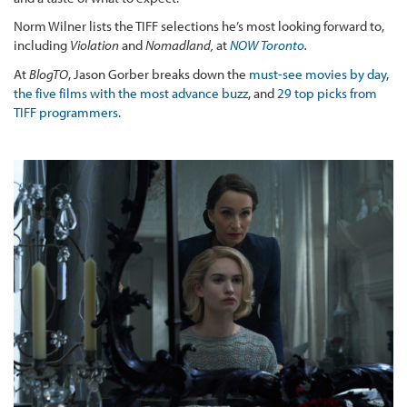
Norm Wilner lists the TIFF selections he’s most looking forward to,
including
Violation
and
Nomadland,
at
NOW Toronto
.
At
BlogTO
, Jason Gorber breaks down the
must-see movies by day
,
the five films with the most advance buzz
, and
29 top picks from
TIFF programmers
.