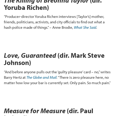
The Killing of Breonna Taylor
(dir.
Yoruba Richen)
“Producer-director Yoruba Richen interviews [Taylor’s] mother,
friends, politicians, activists, and city officials to find out what a
hash police made of things.” – Anne Brodie,
What She Said
.
Love, Guaranteed
(dir. Mark Steve
Johnson)
“And before anyone pulls out the ‘guilty pleasure’ card – no,” writes
Barry Hertz at
The Globe and
Mail
. “There is zero pleasure here, no
matter how low your bar is currently set. Only pain. So much pain.”
Measure for Measure
(dir. Paul