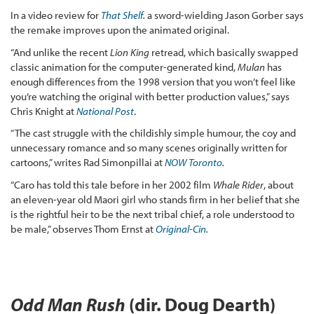
In a video review for
That Shelf
.
a sword-wielding Jason Gorber says
the remake improves upon the animated original.
“And unlike the recent
Lion King
retread, which basically swapped
classic animation for the computer-generated kind,
Mulan
has
enough differences from the 1998 version that you won’t feel like
you’re watching the original with better production values,” says
Chris Knight at
National Post
.
“The cast struggle with the childishly simple humour, the coy and
unnecessary romance and so many scenes originally written for
cartoons,” writes Rad Simonpillai at
NOW Toronto
.
“Caro has told this tale before in her 2002 film
Whale Rider
, about
an eleven-year old Maori girl who stands firm in her belief that she
is the rightful heir to be the next tribal chief, a role understood to
be male,” observes Thom Ernst at
Original-Cin
.
Odd Man Rush
(dir. Doug Dearth)