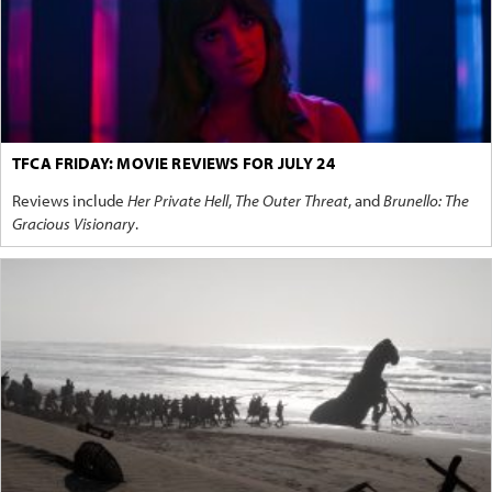
TFCA FRIDAY: MOVIE REVIEWS FOR JULY 24
Reviews include
Her Private Hell
,
The Outer Threat
, and
Brunello: The
Gracious Visionary
.