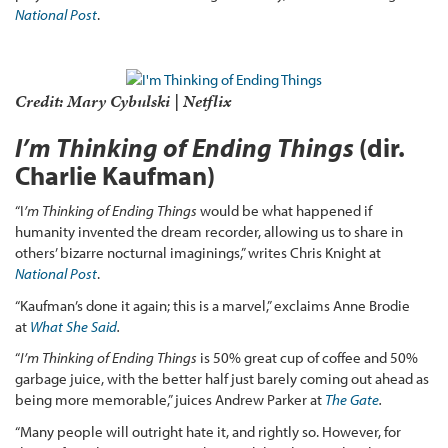
National Post
.
Credit: Mary Cybulski | Netflix
I’m Thinking of Ending Things
(dir.
Charlie Kaufman)
“I
’m Thinking of Ending Things
would be what happened if
humanity invented the dream recorder, allowing us to share in
others’ bizarre nocturnal imaginings,” writes Chris Knight at
National Post
.
“Kaufman’s done it again; this is a marvel,” exclaims Anne Brodie
at
What She Said
.
“
I’m Thinking of Ending Things
is 50% great cup of coffee and 50%
garbage juice, with the better half just barely coming out ahead as
being more memorable,” juices Andrew Parker at
The Gate
.
“Many people will outright hate it, and rightly so. However, for