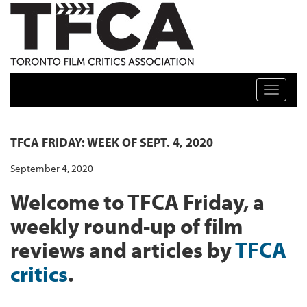
TFCA: TORONTO FILM CRITICS ASSOCIATION
Toggle n
TFCA FRIDAY: WEEK OF SEPT. 4, 2020
September 4, 2020
Welcome to TFCA Friday, a
weekly round-up of film
reviews and articles by
TFCA
critics
.