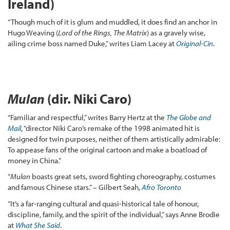
Ireland)
“Though much of it is glum and muddled, it does find an anchor in
Hugo Weaving (
Lord of the Rings,
The Matrix
) as a gravely wise,
ailing crime boss named Duke,” writes Liam Lacey at
Original-Cin
.
Mulan
(dir. Niki Caro)
“Familiar and respectful,” writes Barry Hertz at the
The Globe and
Mail
, “director Niki Caro’s remake of the 1998 animated hit is
designed for twin purposes, neither of them artistically admirable:
To appease fans of the original cartoon and make a boatload of
money in China.”
“
Mulan
boasts great sets, sword fighting choreography, costumes
and famous Chinese stars.” – Gilbert Seah,
Afro Toronto
“It’s a far-ranging cultural and quasi-historical tale of honour,
discipline, family, and the spirit of the individual,” says Anne Brodie
at
What She Said
.