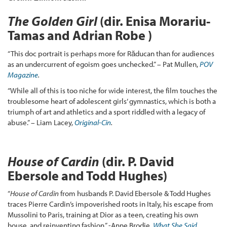
The Golden Girl
(dir. Enisa Morariu-
Tamas and Adrian Robe )
“This doc portrait is perhaps more for Răducan than for audiences
as an undercurrent of egoism goes unchecked.” – Pat Mullen,
POV
Magazine
.
“While all of this is too niche for wide interest, the film touches the
troublesome heart of adolescent girls’ gymnastics, which is both a
triumph of art and athletics and a sport riddled with a legacy of
abuse.” – Liam Lacey,
Original-Cin
.
House of Cardin
(dir. P. David
Ebersole and Todd Hughes)
“
House of Cardin
from husbands P. David Ebersole & Todd Hughes
traces Pierre Cardin’s impoverished roots in Italy, his escape from
Mussolini to Paris, training at Dior as a teen, creating his own
house, and reinventing fashion.” -Anne Brodie,
What She Said