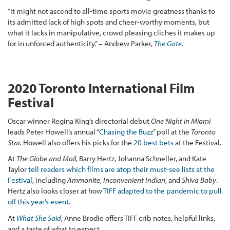
“It might not ascend to all-time sports movie greatness thanks to
its admitted lack of high spots and cheer-worthy moments, but
what it lacks in manipulative, crowd pleasing cliches it makes up
for in unforced authenticity.” – Andrew Parker,
The Gate
.
2020 Toronto International Film
Festival
Oscar winner Regina King’s directorial debut
One Night in Miami
leads Peter Howell’s annual “
Chasing the Buzz
” poll at the
Toronto
Star.
Howell also offers his picks for the
20 best bets
at the Festival.
At
The Globe and Mail
, Barry Hertz, Johanna Schneller, and Kate
Taylor
tell readers which films are atop their must-see lists at the
Festival
, including
Ammonite
,
Inconvenient Indian
, and
Shiva Baby
.
Hertz also looks closer at how
TIFF adapted to the pandemic to pull
off this year’s event
.
At
What She Said
, Anne Brodie offers TIFF crib notes, helpful links,
and a taste of what to expect.