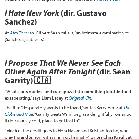
I Hate New York
(dir. Gustavo
Sanchez)
At
Afro Toronto
, Gilbert Seah calls it, “an intimate examination of
[Sanchez’s] subjects.”
I Propose That We Never See Each
Other Again After Tonight
(dir. Sean
Garrity) 🇨🇦
“What starts modest and cute grows into something lopsided and
exasperating,” says Liam Lacey at
Original-Cin
.
The film “desperately wants to be loved,” writes Barry Hertz at
The
Globe and Mail
. “Garrity treats Winnipeg as a delightfully romantic,
if ridiculously cold, place to get lost in.”
“Much of the credit goes to Hera Nalam and Kristian Jordan, who
play Iris and Simon with winning chemistry,” writes Chris Knight at