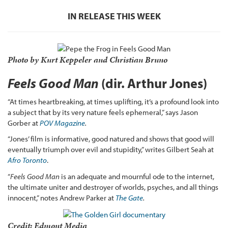
IN RELEASE THIS WEEK
Photo by Kurt Keppeler and Christian Bruno
Feels Good Man
(dir. Arthur Jones)
“At times heartbreaking, at times uplifting, it’s a profound look into
a subject that by its very nature feels ephemeral,” says Jason
Gorber at
POV Magazine
.
“Jones’ film is informative, good natured and shows that good will
eventually triumph over evil and stupidity,” writes Gilbert Seah at
Afro Toronto
.
“
Feels Good Man
is an adequate and mournful ode to the internet,
the ultimate uniter and destroyer of worlds, psyches, and all things
innocent,” notes Andrew Parker at
The Gate
.
Credit: Edmont Media