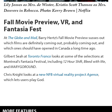
Lily James as Mrs. de Winter, Kristin Scott Thomas as Mrs.
Danvers in
Rebecca
. Photo: Kerry Brown | Netflix
Fall Movie Preview, VR, and
Fantasia Fest
At
The Globe and Mail
, Barry Hertz’s Fall Movie Preview susses out
which films are definitely coming out, probably coming out, and
which ones should have opened in Canada a long time ago.
Gilbert Seah at
Toronto Franco
looks at some of the selections at
Montreal’s Fantasia Festival, including
12 Hour Shift
,
Bleed with Me
,
and
MARYGOROUND
.
Chris Knight looks at a
new NFB virtual reality project
Agence
,
which lets users play God.
MORE FEATURES