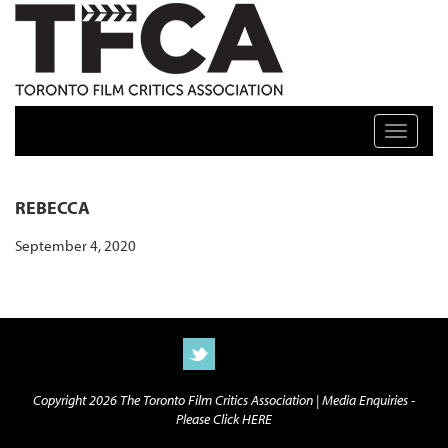
TFCA: TORONTO FILM CRITICS ASSOCIATION
Toggle n
REBECCA
September 4, 2020
Copyright 2026 The Toronto Film Critics Association |
Media Enquiries -
Please Click HERE