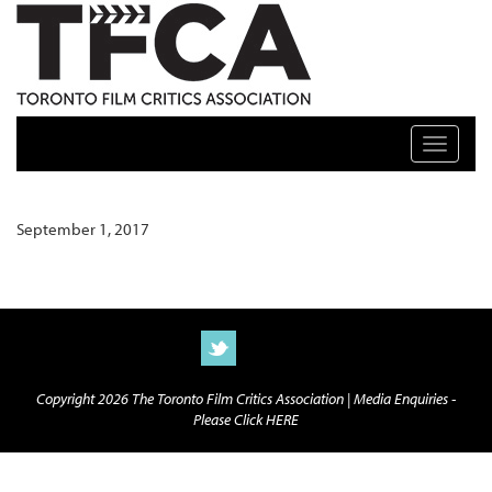
TFCA: TORONTO FILM CRITICS ASSOCIATION
Toggle n
September 1, 2017
Copyright 2026 The Toronto Film Critics Association |
Media Enquiries -
Please Click HERE