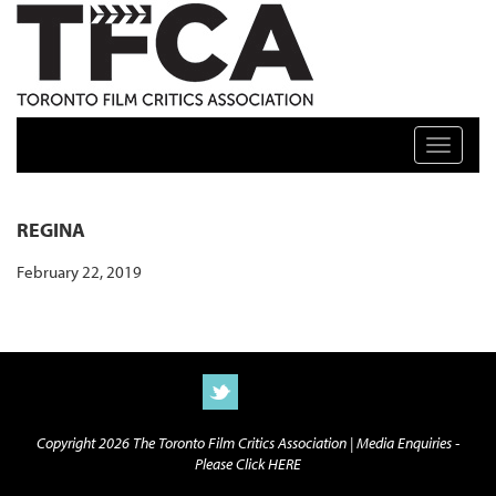
TFCA: TORONTO FILM CRITICS ASSOCIATION
Toggle n
REGINA
February 22, 2019
Copyright 2026 The Toronto Film Critics Association |
Media Enquiries -
Please Click HERE