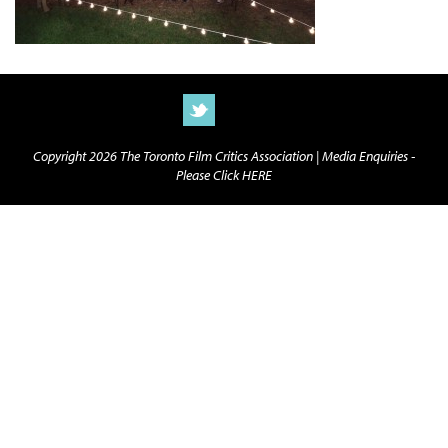
Copyright 2026 The Toronto Film Critics Association |
Media Enquiries -
Please Click HERE