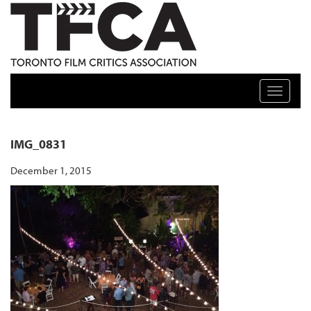
TFCA: TORONTO FILM CRITICS ASSOCIATION
Toggle n
IMG_0831
December 1, 2015