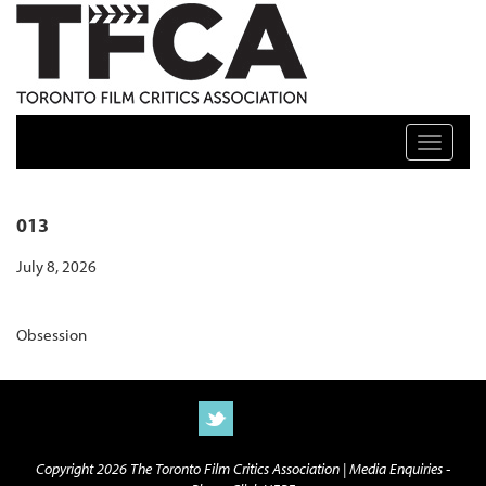
TFCA: TORONTO FILM CRITICS ASSOCIATION
Toggle n
013
July 8, 2026
Obsession
Copyright 2026 The Toronto Film Critics Association |
Media Enquiries -