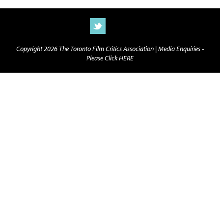
Copyright 2026 The Toronto Film Critics Association |
Media Enquiries -
Please Click HERE