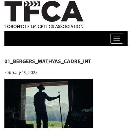
TFCA: TORONTO FILM CRITICS ASSOCIATION
Toggle n
01_BERGERS_MATHYAS_CADRE_INT
February 19, 2025