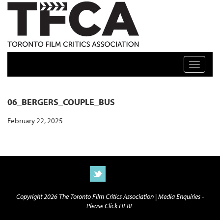
TFCA: TORONTO FILM CRITICS ASSOCIATION
Toggle n
06_BERGERS_COUPLE_BUS
February 22, 2025
Copyright 2026 The Toronto Film Critics Association |
Media Enquiries -
Please Click HERE