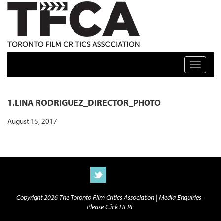
TFCA: TORONTO FILM CRITICS ASSOCIATION
Toggle n
1.LINA RODRIGUEZ_DIRECTOR_PHOTO
August 15, 2017
Copyright 2026 The Toronto Film Critics Association |
Media Enquiries -
Please Click HERE