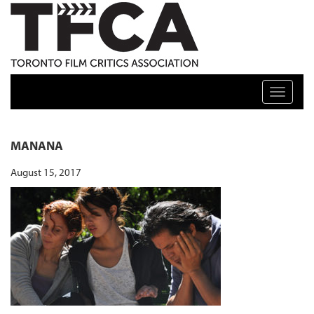
TFCA: TORONTO FILM CRITICS ASSOCIATION
Toggle n
MANANA
August 15, 2017