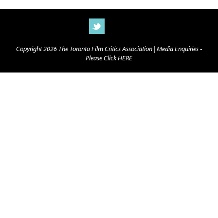
Copyright 2026 The Toronto Film Critics Association |
Media Enquiries -
Please Click HERE