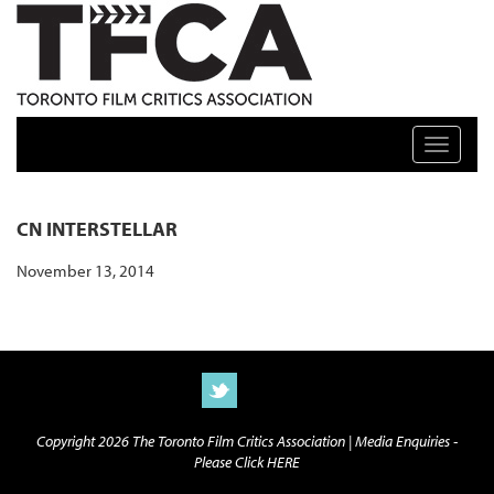
TFCA: TORONTO FILM CRITICS ASSOCIATION
Toggle n
CN INTERSTELLAR
November 13, 2014
Copyright 2026 The Toronto Film Critics Association |
Media Enquiries -
Please Click HERE