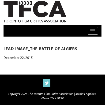
TFCA: TORONTO FILM CRITICS ASSOCIATION
Toggle n
LEAD-IMAGE_THE-BATTLE-OF-ALGIERS
December 22, 2015
Copyright 2026 The Toronto Film Critics Association |
Media Enquiries -
Please Click HERE