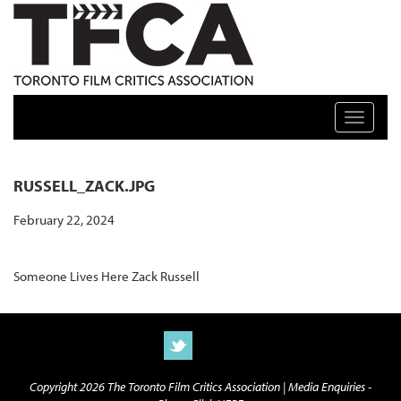
TFCA: TORONTO FILM CRITICS ASSOCIATION
Toggle n
RUSSELL_ZACK.JPG
February 22, 2024
Someone Lives Here Zack Russell
Copyright 2026 The Toronto Film Critics Association |
Media Enquiries -