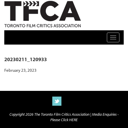
TFCA: TORONTO FILM CRITICS ASSOCIATION
Toggle n
20230211_120933
February 23, 2023
Copyright 2026 The Toronto Film Critics Association |
Media Enquiries -
Please Click HERE