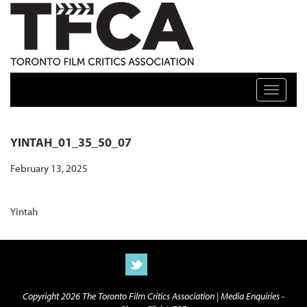
TFCA: TORONTO FILM CRITICS ASSOCIATION
Toggle n
YINTAH_01_35_50_07
February 13, 2025
Yintah
Copyright 2026 The Toronto Film Critics Association |
Media Enquiries -