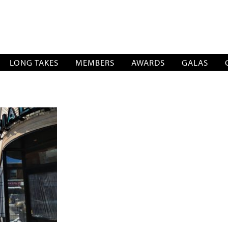
SOCIATION
LONG TAKES
MEMBERS
AWARDS
GALAS