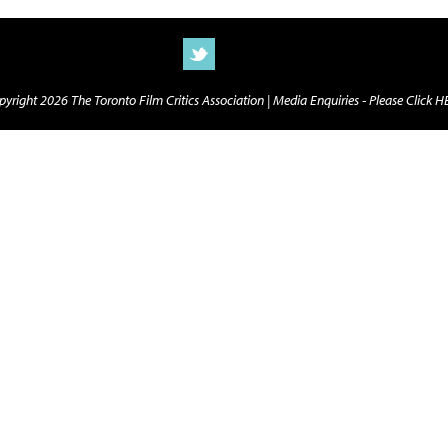
yright 2026 The Toronto Film Critics Association |
Media Enquiries - Please Click 